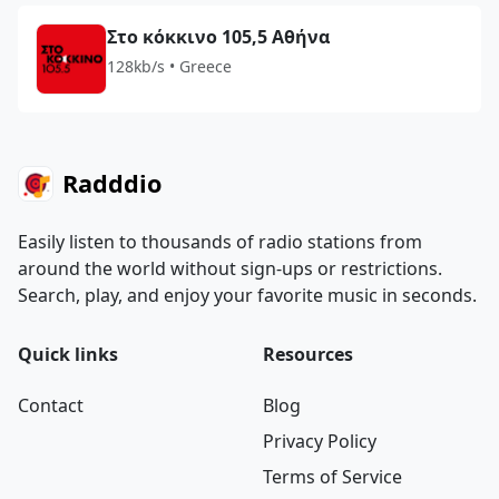
Στο κόκκινο 105,5 Αθήνα
128kb/s • Greece
Radddio
Easily listen to thousands of radio stations from
around the world without sign-ups or restrictions.
Search, play, and enjoy your favorite music in seconds.
Quick links
Resources
Contact
Blog
Privacy Policy
Terms of Service