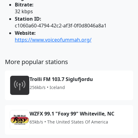
Bitrate:
32 kbps
Station ID:
c1060a60-4794-42c2-af3f-0f0d8046a8a1
Website:
https://www.voiceofummah.org/
More popular stations
Trolli FM 103.7 Siglufjordu
256kb/s • Iceland
WZFX 99.1 "Foxy 99" Whiteville, NC
65kb/s • The United States Of America