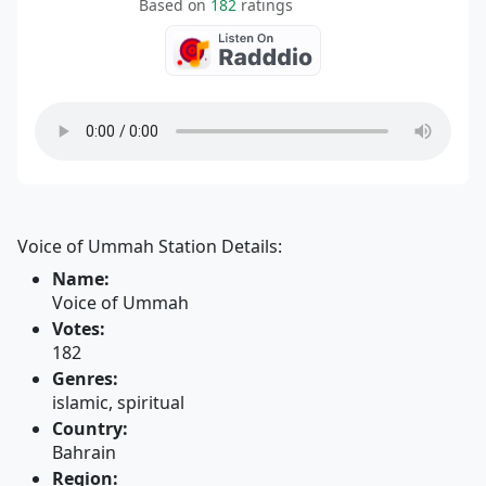
Based on
182
ratings
Voice of Ummah Station Details:
Name:
Voice of Ummah
Votes:
182
Genres:
islamic, spiritual
Country:
Bahrain
Region: