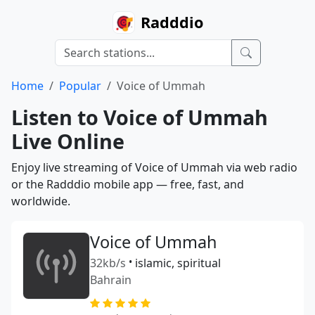
Radddio
Home
Popular
Voice of Ummah
Listen to Voice of Ummah
Live Online
Enjoy live streaming of Voice of Ummah via web radio
or the Radddio mobile app — free, fast, and
worldwide.
Voice of Ummah
32kb/s
•
islamic, spiritual
Bahrain