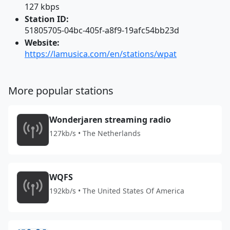
127 kbps
Station ID:
51805705-04bc-405f-a8f9-19afc54bb23d
Website:
https://lamusica.com/en/stations/wpat
More popular stations
Wonderjaren streaming radio
127kb/s • The Netherlands
WQFS
192kb/s • The United States Of America