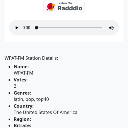
WPAT-FM Station Details:
Name:
WPAT-FM
Votes:
2
Genres:
latin, pop, top40
Country:
The United States Of America
Region:
Bitrate: