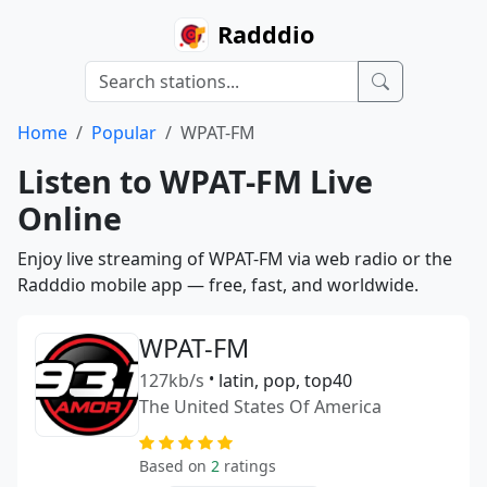
Radddio
Home
Popular
WPAT-FM
Listen to WPAT-FM Live
Online
Enjoy live streaming of WPAT-FM via web radio or the
Radddio mobile app — free, fast, and worldwide.
WPAT-FM
127kb/s
•
latin, pop, top40
The United States Of America
Based on
2
ratings