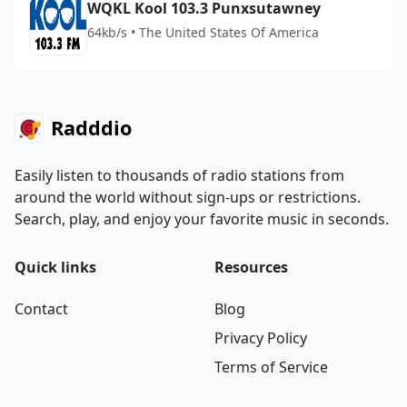
WQKL Kool 103.3 Punxsutawney
64kb/s • The United States Of America
Radddio
Easily listen to thousands of radio stations from
around the world without sign-ups or restrictions.
Search, play, and enjoy your favorite music in seconds.
Quick links
Resources
Contact
Blog
Privacy Policy
Terms of Service