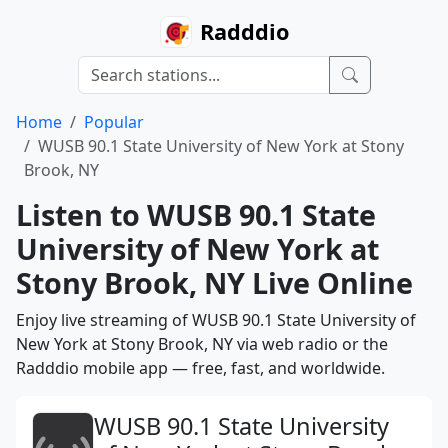
Radddio
Home
Popular
WUSB 90.1 State University of New York at Stony
Brook, NY
Listen to WUSB 90.1 State
University of New York at
Stony Brook, NY Live Online
Enjoy live streaming of WUSB 90.1 State University of
New York at Stony Brook, NY via web radio or the
Radddio mobile app — free, fast, and worldwide.
WUSB 90.1 State University