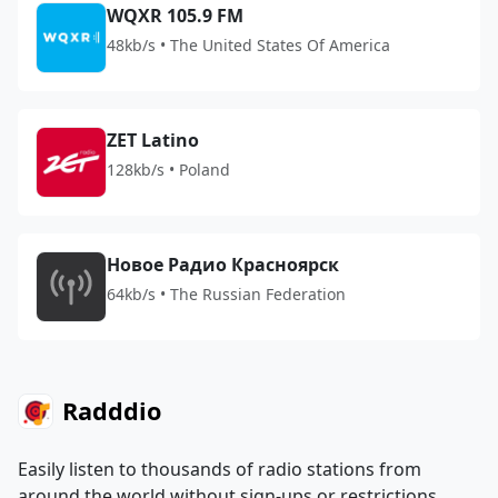
WQXR 105.9 FM
48kb/s • The United States Of America
ZET Latino
128kb/s • Poland
Новое Радио Красноярск
64kb/s • The Russian Federation
Radddio
Easily listen to thousands of radio stations from
around the world without sign-ups or restrictions.