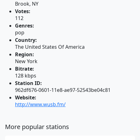
Brook, NY
Votes:
112
Genres:
pop
Country:
The United States Of America
Region:
New York
Bitrate:
128 kbps
Station ID:
962df676-0601-11e8-ae97-52543be04c81
Website:
http://www.wusb.fm/
More popular stations