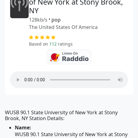
of New York at Stony Brook,
NY
128kb/s
•
pop
The United States Of America
Based on
112
ratings
WUSB 90.1 State University of New York at Stony
Brook, NY Station Details:
Name:
WUSB 90.1 State University of New York at Stony