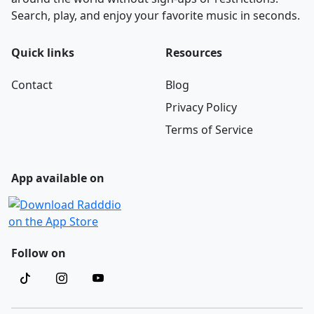
Search, play, and enjoy your favorite music in seconds.
Quick links
Resources
Contact
Blog
Privacy Policy
Terms of Service
App available on
Follow on