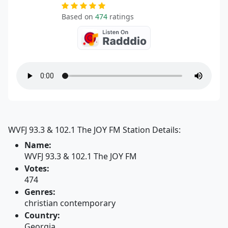
Based on
474
ratings
WVFJ 93.3 & 102.1 The JOY FM Station Details:
Name:
WVFJ 93.3 & 102.1 The JOY FM
Votes:
474
Genres:
christian contemporary
Country:
Georgia