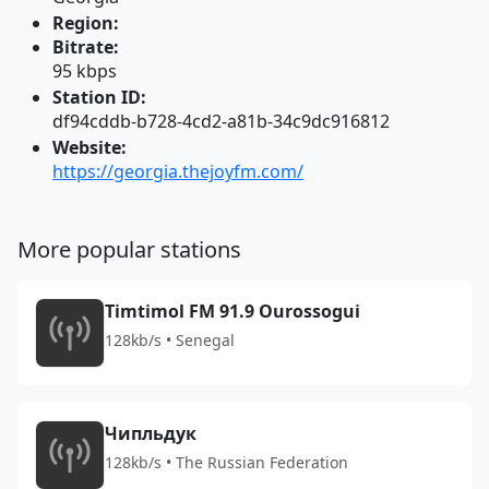
Region:
Bitrate:
95 kbps
Station ID:
df94cddb-b728-4cd2-a81b-34c9dc916812
Website:
https://georgia.thejoyfm.com/
More popular stations
Timtimol FM 91.9 Ourossogui
128kb/s • Senegal
Чипльдук
128kb/s • The Russian Federation