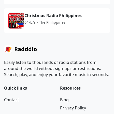
Christmas Radio Philippines
64kb/s • The Philippines
Radddio
Easily listen to thousands of radio stations from
around the world without sign-ups or restrictions.
Search, play, and enjoy your favorite music in seconds.
Quick links
Resources
Contact
Blog
Privacy Policy