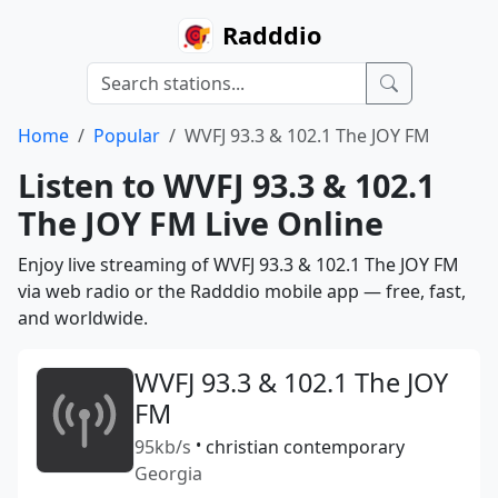
Radddio
Home
Popular
WVFJ 93.3 & 102.1 The JOY FM
Listen to WVFJ 93.3 & 102.1
The JOY FM Live Online
Enjoy live streaming of WVFJ 93.3 & 102.1 The JOY FM
via web radio or the Radddio mobile app — free, fast,
and worldwide.
WVFJ 93.3 & 102.1 The JOY
FM
95kb/s
•
christian contemporary
Georgia