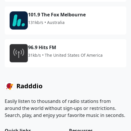
101.9 The Fox Melbourne
131kb/s • Australia
96.9 Hits FM
31kb/s • The United States Of America
Radddio
Easily listen to thousands of radio stations from
around the world without sign-ups or restrictions.
Search, play, and enjoy your favorite music in seconds.
Quick links
Resources