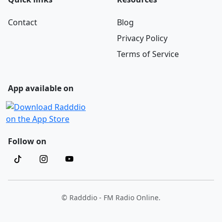
Contact
Blog
Privacy Policy
Terms of Service
App available on
Follow on
© Radddio - FM Radio Online.