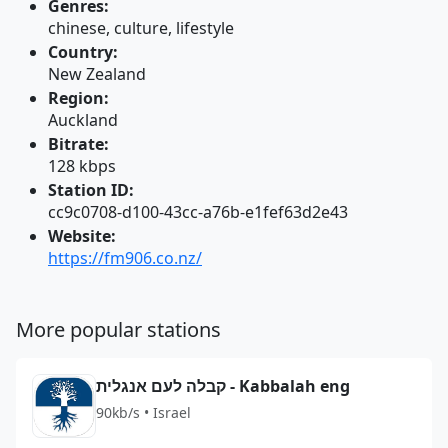
Genres:
chinese, culture, lifestyle
Country:
New Zealand
Region:
Auckland
Bitrate:
128 kbps
Station ID:
cc9c0708-d100-43cc-a76b-e1fef63d2e43
Website:
https://fm906.co.nz/
More popular stations
קבלה לעם אנגלית - Kabbalah eng
90kb/s • Israel