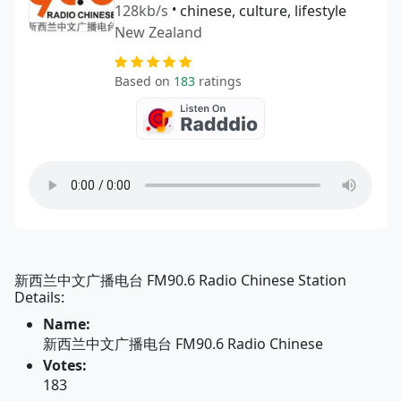
128kb/s
•
chinese, culture, lifestyle
New Zealand
Based on
183
ratings
新西兰中文广播电台 FM90.6 Radio Chinese Station
Details:
Name:
新西兰中文广播电台 FM90.6 Radio Chinese
Votes:
183