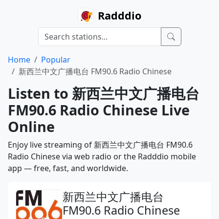
Radddio
Home
Popular
新西兰中文广播电台 FM90.6 Radio Chinese
Listen to 新西兰中文广播电台
FM90.6 Radio Chinese Live
Online
Enjoy live streaming of 新西兰中文广播电台 FM90.6
Radio Chinese via web radio or the Radddio mobile
app — free, fast, and worldwide.
新西兰中文广播电台
FM90.6 Radio Chinese