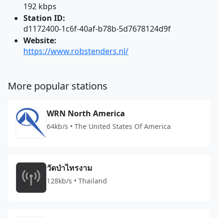
192 kbps
Station ID:
d1172400-1c6f-40af-b78b-5d7678124d9f
Website:
https://www.robstenders.nl/
More popular stations
WRN North America
64kb/s • The United States Of America
วัดป่าไทรงาม
128kb/s • Thailand