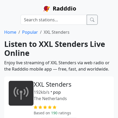
Radddio
Home
Popular
XXL Stenders
Listen to XXL Stenders Live
Online
Enjoy live streaming of XXL Stenders via web radio or
the Radddio mobile app — free, fast, and worldwide.
XXL Stenders
192kb/s
•
pop
The Netherlands
Based on
190
ratings