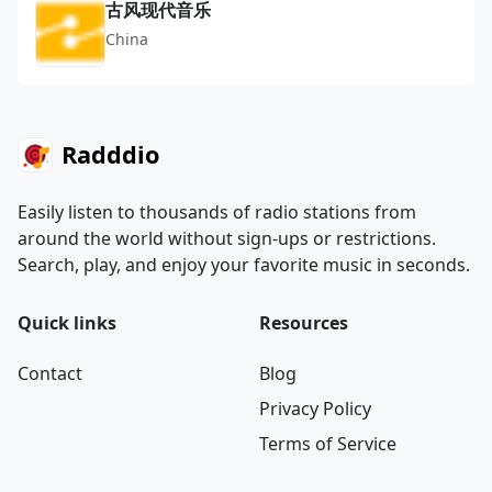
古风现代音乐
China
Radddio
Easily listen to thousands of radio stations from
around the world without sign-ups or restrictions.
Search, play, and enjoy your favorite music in seconds.
Quick links
Resources
Contact
Blog
Privacy Policy
Terms of Service