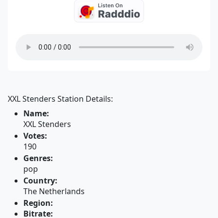
XXL Stenders Station Details:
Name:
XXL Stenders
Votes:
190
Genres:
pop
Country:
The Netherlands
Region:
Bitrate: