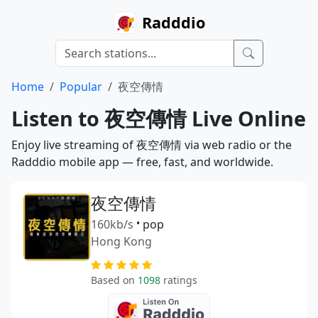
Radddio
Home
Popular
夜空傳情
Listen to 夜空傳情 Live Online
Enjoy live streaming of 夜空傳情 via web radio or the
Radddio mobile app — free, fast, and worldwide.
夜空傳情
160kb/s
•
pop
Hong Kong
Based on
1098
ratings