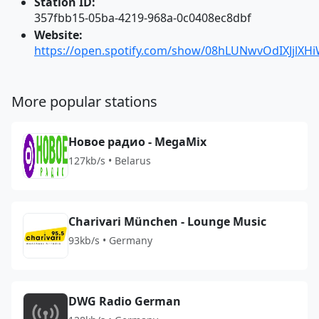
Station ID:
357fbb15-05ba-4219-968a-0c0408ec8dbf
Website:
https://open.spotify.com/show/08hLUNwvOdIXJjlXH
More popular stations
Новое радио - MegaMix
127kb/s • Belarus
Charivari München - Lounge Music
93kb/s • Germany
DWG Radio German