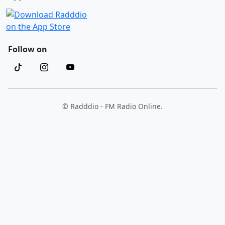
Follow on
© Radddio - FM Radio Online.