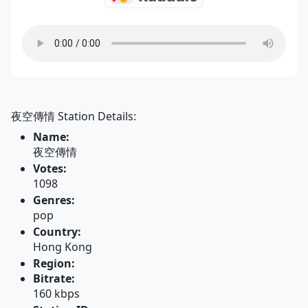
夜空傳情 Station Details:
Name:
夜空傳情
Votes:
1098
Genres:
pop
Country:
Hong Kong
Region:
Bitrate:
160 kbps