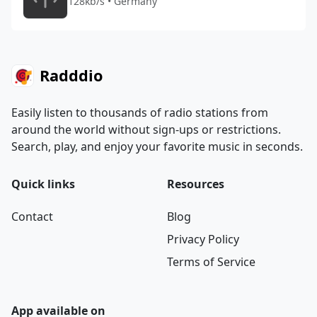
128kb/s • Germany
Radddio
Easily listen to thousands of radio stations from
around the world without sign-ups or restrictions.
Search, play, and enjoy your favorite music in seconds.
Quick links
Resources
Contact
Blog
Privacy Policy
Terms of Service
App available on