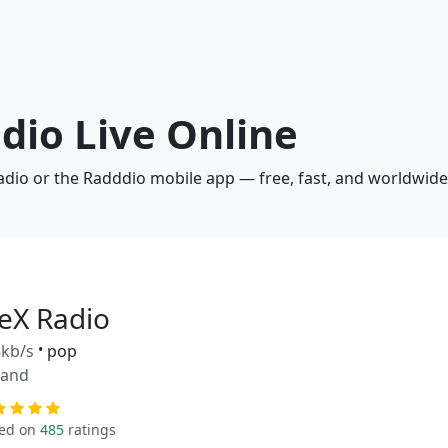
adio Live Online
radio or the Radddio mobile app — free, fast, and worldwide
leX Radio
kb/s
•
pop
land
ed on
485
ratings