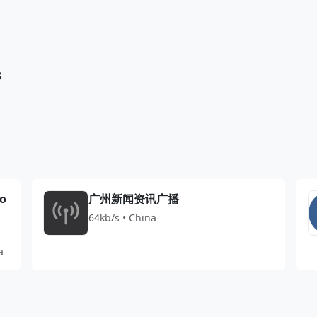
8
io
广州新闻资讯广播
64kb/s • China
a