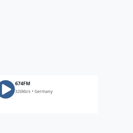
674FM
320kb/s • Germany