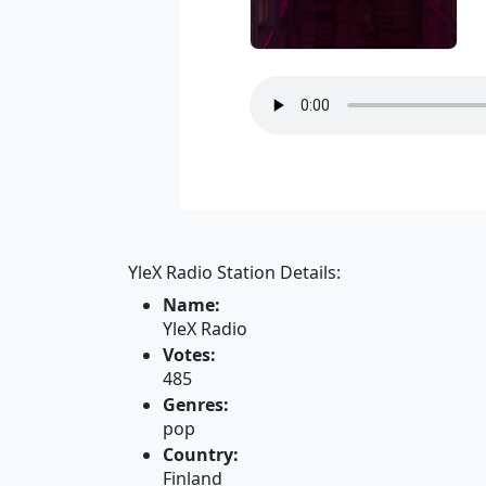
YleX Radio Station Details:
Name:
YleX Radio
Votes:
485
Genres:
pop
Country:
Finland