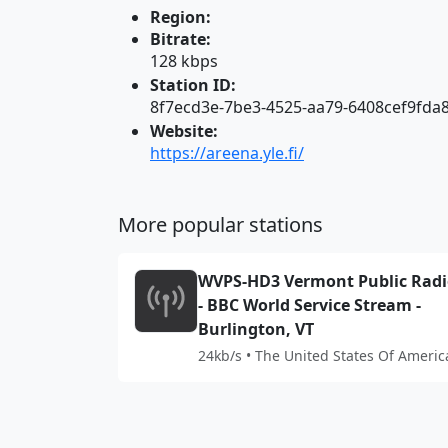
Region:
Bitrate:
128 kbps
Station ID:
8f7ecd3e-7be3-4525-aa79-6408cef9fda
Website:
https://areena.yle.fi/
More popular stations
WVPS-HD3 Vermont Public Rad
- BBC World Service Stream -
Burlington, VT
24kb/s • The United States Of Americ