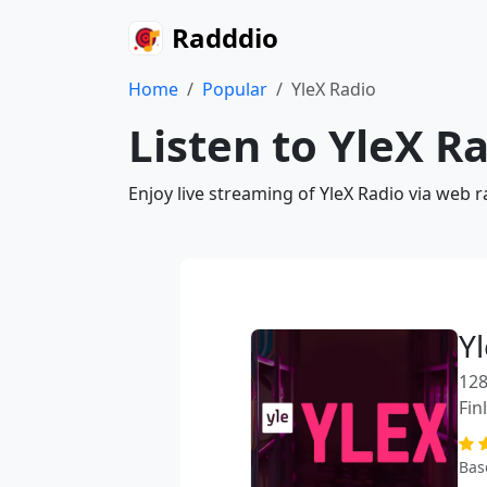
Radddio
Home
Popular
YleX Radio
Listen to YleX R
Enjoy live streaming of YleX Radio via web 
Y
128
Fin
Bas