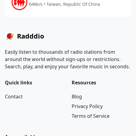
64kb/s • Taiwan, Republic Of China
Radddio
Easily listen to thousands of radio stations from
around the world without sign-ups or restrictions.
Search, play, and enjoy your favorite music in seconds.
Quick links
Resources
Contact
Blog
Privacy Policy
Terms of Service