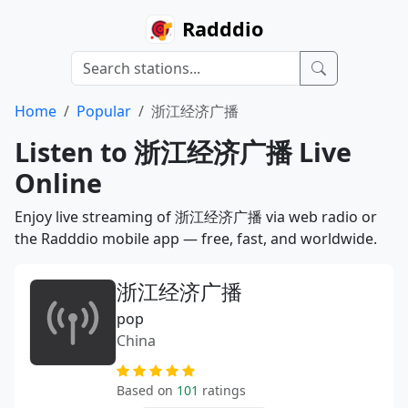
Radddio
Home
Popular
浙江经济广播
Listen to 浙江经济广播 Live
Online
Enjoy live streaming of 浙江经济广播 via web radio or
the Radddio mobile app — free, fast, and worldwide.
浙江经济广播
pop
China
Based on
101
ratings