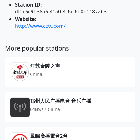
Station ID:
df2c6c9f-38a6-41a0-8c6c-6b0b11872b3c
Website:
http://www.cztv.com/
More popular stations
江苏金陵之声
China
郑州人民广播电台 音乐广播
64kb/s • China
鳳鳴廣播電台2台