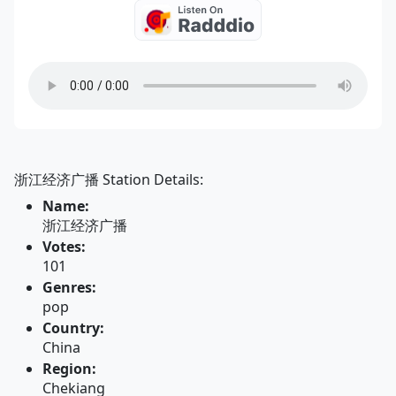
浙江经济广播 Station Details:
Name:
浙江经济广播
Votes:
101
Genres:
pop
Country:
China
Region:
Chekiang