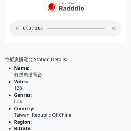
竹塹廣播電台 Station Details:
Name:
竹塹廣播電台
Votes:
128
Genres:
talk
Country:
Taiwan, Republic Of China
Region:
Bitrate: