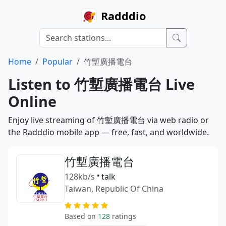
Radddio
Home
Popular
竹塹廣播電台
Listen to 竹塹廣播電台 Live
Online
Enjoy live streaming of 竹塹廣播電台 via web radio or
the Radddio mobile app — free, fast, and worldwide.
竹塹廣播電台
128kb/s
•
talk
Taiwan, Republic Of China
Based on
128
ratings