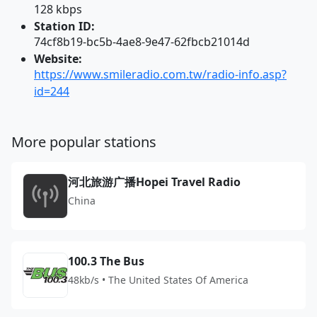
128 kbps
Station ID:
74cf8b19-bc5b-4ae8-9e47-62fbcb21014d
Website:
https://www.smileradio.com.tw/radio-info.asp?
id=244
More popular stations
河北旅游广播Hopei Travel Radio
China
100.3 The Bus
48kb/s • The United States Of America