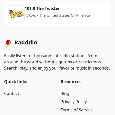
101.9 The Twister
47kb/s • The United States Of America
Radddio
Easily listen to thousands of radio stations from
around the world without sign-ups or restrictions.
Search, play, and enjoy your favorite music in seconds.
Quick links
Resources
Contact
Blog
Privacy Policy
Terms of Service