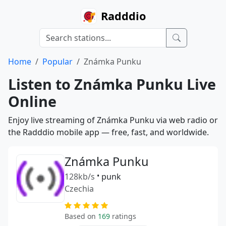
Radddio
Home
Popular
Známka Punku
Listen to Známka Punku Live
Online
Enjoy live streaming of Známka Punku via web radio or
the Radddio mobile app — free, fast, and worldwide.
Známka Punku
128kb/s
•
punk
Czechia
Based on
169
ratings