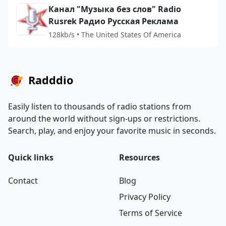
Канал "Музыка без слов" Radio
Rusrek Радио Русская Реклама
128kb/s • The United States Of America
Radddio
Easily listen to thousands of radio stations from
around the world without sign-ups or restrictions.
Search, play, and enjoy your favorite music in seconds.
Quick links
Resources
Contact
Blog
Privacy Policy
Terms of Service