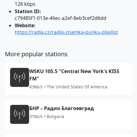
128 kbps
Station ID:
c79485f1-013e-46ec-a2ef-8eb3cef2d6dd
Website:
https://radia.cz/radio-znamka-punku-playlist
More popular stations
WSKU 105.5 "Central New York's KISS
FM"
63kb/s • The United States Of America
БНР – Радио Благоевград
37kb/s • Bulgaria