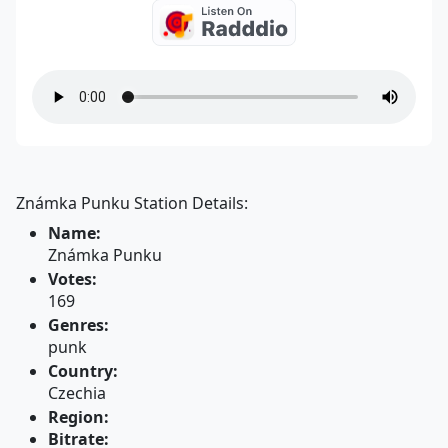
Známka Punku Station Details:
Name:
Známka Punku
Votes:
169
Genres:
punk
Country:
Czechia
Region:
Bitrate: