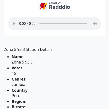
Zona 5 93.3 Station Details:
Name:
Zona 5 93.3
Votes:
15
Genres:
cumbia
Country:
Peru
Region:
Bitrate: