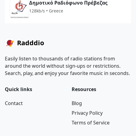
Δημοτικό Ραδιόφωνο Πρέβεζας
128kb/s • Greece
Radddio
Easily listen to thousands of radio stations from
around the world without sign-ups or restrictions.
Search, play, and enjoy your favorite music in seconds.
Quick links
Resources
Contact
Blog
Privacy Policy
Terms of Service