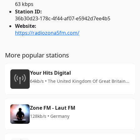
63 kbps
Station ID:
36b30d23-178c-4f44-af07-e5942d7ee4b5
Website:
https://radiozona5fm.com/
More popular stations
Your Hits Digital
64kb/s • The United Kingdom Of Great Britain
And Northern Ireland
Zone FM - Laut FM
128kb/s • Germany