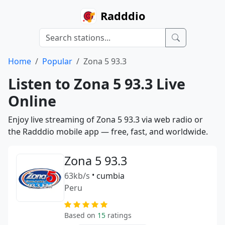
Radddio
Home
Popular
Zona 5 93.3
Listen to Zona 5 93.3 Live
Online
Enjoy live streaming of Zona 5 93.3 via web radio or
the Radddio mobile app — free, fast, and worldwide.
Zona 5 93.3
63kb/s
•
cumbia
Peru
Based on
15
ratings