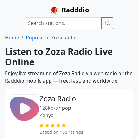
Radddio
Home
Popular
Zoza Radio
Listen to Zoza Radio Live
Online
Enjoy live streaming of Zoza Radio via web radio or the
Radddio mobile app — free, fast, and worldwide.
Zoza Radio
128kb/s
•
pop
Kenya
Based on
108
ratings