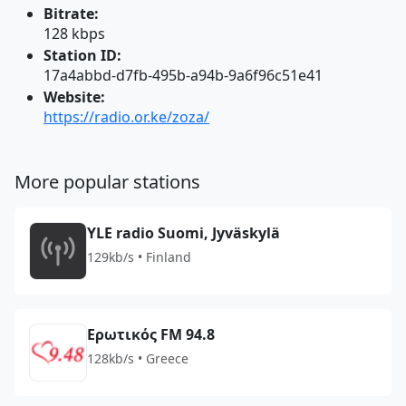
Bitrate:
128 kbps
Station ID:
17a4abbd-d7fb-495b-a94b-9a6f96c51e41
Website:
https://radio.or.ke/zoza/
More popular stations
YLE radio Suomi, Jyväskylä
129kb/s • Finland
Ερωτικός FM 94.8
128kb/s • Greece