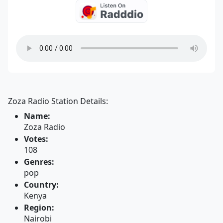
Zoza Radio Station Details:
Name:
Zoza Radio
Votes:
108
Genres:
pop
Country:
Kenya
Region:
Nairobi