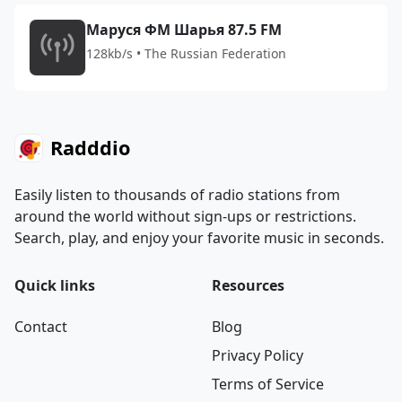
Маруся ФМ Шарья 87.5 FM
128kb/s • The Russian Federation
Radddio
Easily listen to thousands of radio stations from
around the world without sign-ups or restrictions.
Search, play, and enjoy your favorite music in seconds.
Quick links
Resources
Contact
Blog
Privacy Policy
Terms of Service