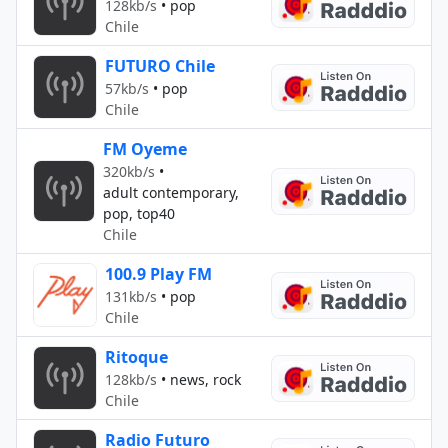
128kb/s
•
pop
Chile
FUTURO Chile
57kb/s
•
pop
Chile
FM Oyeme
320kb/s
•
adult contemporary,
pop, top40
Chile
100.9 Play FM
131kb/s
•
pop
Chile
Ritoque
128kb/s
•
news, rock
Chile
Radio Futuro