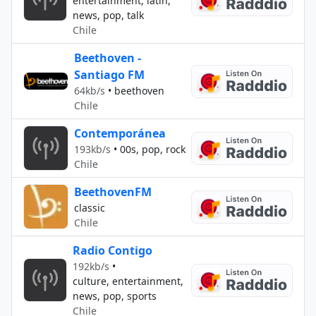
entertainment, latin,
news, pop, talk
Chile
Beethoven -
Santiago FM
64kb/s
•
beethoven
Chile
Contemporánea
193kb/s
•
00s, pop, rock
Chile
BeethovenFM
classic
Chile
Radio Contigo
192kb/s
•
culture, entertainment,
news, pop, sports
Chile