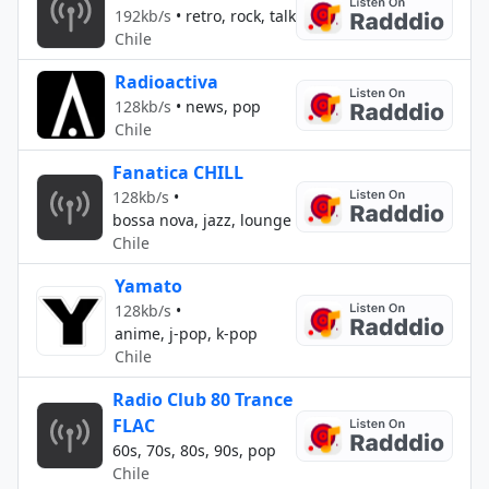
192kb/s
•
retro, rock, talk
Chile
Radioactiva
128kb/s
•
news, pop
Chile
Fanatica CHILL
128kb/s
•
bossa nova, jazz, lounge
Chile
Yamato
128kb/s
•
anime, j-pop, k-pop
Chile
Radio Club 80 Trance
FLAC
60s, 70s, 80s, 90s, pop
Chile