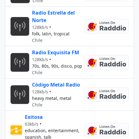
Chile
Radio Estrella del
Norte
128kb/s
•
folk, latin, tropical
Chile
Radio Exquisita FM
128kb/s
•
70s, 80s, 90s, disco, pop
Chile
Código Metal Radio
128kb/s
•
heavy metal, metal
Chile
Exitosa
63kb/s
•
education, entertainment,
spanish, talk