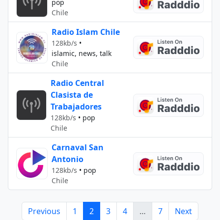
pop
Chile
Radio Islam Chile
128kb/s
•
islamic, news, talk
Chile
Radio Central
Clasista de
Trabajadores
128kb/s
•
pop
Chile
Carnaval San
Antonio
128kb/s
•
pop
Chile
Previous
1
2
3
4
…
7
Next