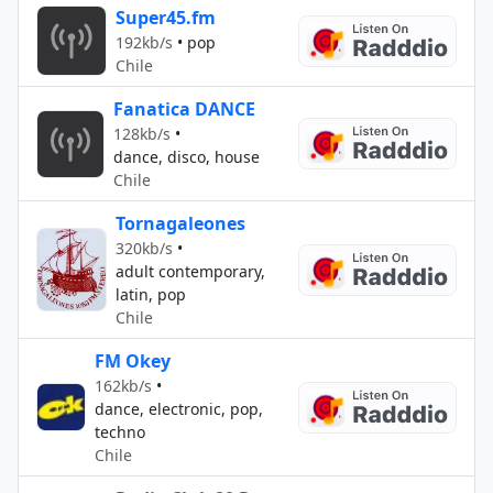
Super45.fm
192kb/s
•
pop
Chile
Fanatica DANCE
128kb/s
•
dance, disco, house
Chile
Tornagaleones
320kb/s
•
adult contemporary,
latin, pop
Chile
FM Okey
162kb/s
•
dance, electronic, pop,
techno
Chile