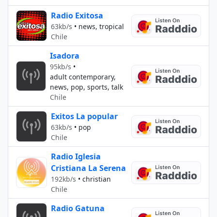
Radio Exitosa
63kb/s
•
news, tropical
Chile
Isadora
95kb/s
•
adult contemporary,
news, pop, sports, talk
Chile
Exitos La popular
63kb/s
•
pop
Chile
Radio Iglesia
Cristiana La Serena
192kb/s
•
christian
Chile
Radio Gatuna