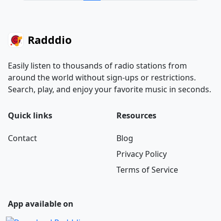
Radddio
Easily listen to thousands of radio stations from
around the world without sign-ups or restrictions.
Search, play, and enjoy your favorite music in seconds.
Quick links
Resources
Contact
Blog
Privacy Policy
Terms of Service
App available on