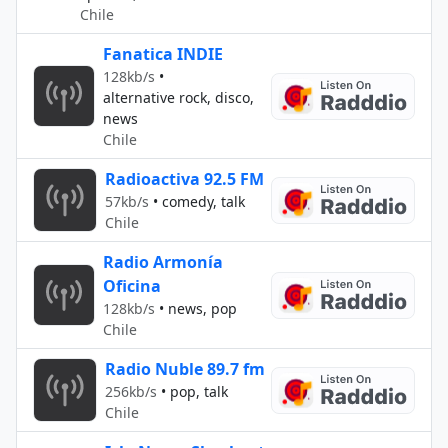
Chile
Fanatica INDIE
128kb/s
•
alternative rock, disco,
news
Chile
Radioactiva 92.5 FM
57kb/s
•
comedy, talk
Chile
Radio Armonía
Oficina
128kb/s
•
news, pop
Chile
Radio Nuble 89.7 fm
256kb/s
•
pop, talk
Chile