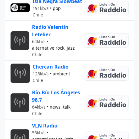
Isla Negra Slowbeat
191kb/s
•
pop
Chile
Radio Valentin
Letelier
64kb/s
•
alternative rock, jazz
Chile
Chercan Radio
128kb/s
•
ambient
Chile
Bío-Bío Los Ángeles
96.7
64kb/s
•
news, talk
Chile
VLN Radio
55kb/s
•