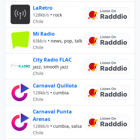
LaRetro
128kb/s
•
rock
Chile
Mi Radio
63kb/s
•
news, pop, talk
Chile
City Radio FLAC
jazz, smooth jazz
Chile
Carnaval Quillota
128kb/s
•
cumbia
Chile
Carnaval Punta
Arenas
128kb/s
•
cumbia, salsa
Chile