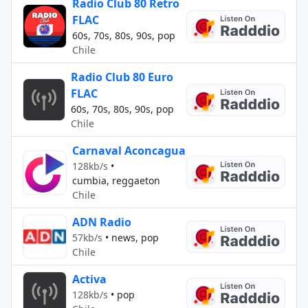
Radio Club 80 Retro
FLAC
60s, 70s, 80s, 90s, pop
Chile
Radio Club 80 Euro
FLAC
60s, 70s, 80s, 90s, pop
Chile
Carnaval Aconcagua
128kb/s
•
cumbia, reggaeton
Chile
ADN Radio
57kb/s
•
news, pop
Chile
Activa
128kb/s
•
pop