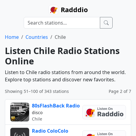
Radddio
Home
Countries
Chile
Listen Chile Radio Stations
Online
Listen to Chile radio stations from around the world.
Explore top stations and discover new favorites.
Showing 51–100 of 343 stations
Page 2 of 7
80sFlashBack Radio
disco
Chile
Radio ColoColo