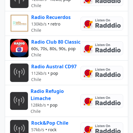
Chile
Radio Recuerdos
130kb/s
•
retro
Chile
Radio Club 80 Classic
60s, 70s, 80s, 90s, pop
Chile
Radio Austral CD97
112kb/s
•
pop
Chile
Radio Refugio
Limache
128kb/s
•
pop
Chile
Rock&Pop Chile
57kb/s
•
rock