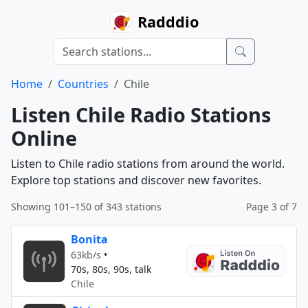
Radddio
Home
Countries
Chile
Listen Chile Radio Stations
Online
Listen to Chile radio stations from around the world.
Explore top stations and discover new favorites.
Showing 101–150 of 343 stations
Page 3 of 7
Bonita
63kb/s
•
70s, 80s, 90s, talk
Chile