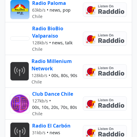
Radio Paloma
63kb/s
•
news, pop
Chile
Radio BioBio
Valparaiso
128kb/s
•
news, talk
Chile
Radio Millenium
Network
128kb/s
•
00s, 80s, 90s
Chile
Club Dance Chile
127kb/s
•
00s, 10s, 20s, 70s, 80s
Chile
Radio El Carbón
31kb/s
•
news