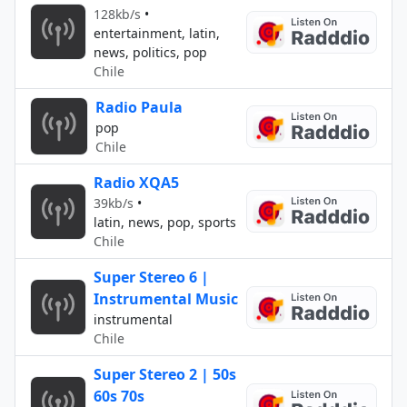
128kb/s
•
entertainment, latin,
news, politics, pop
Chile
Radio Paula
pop
Chile
Radio XQA5
39kb/s
•
latin, news, pop, sports
Chile
Super Stereo 6 |
Instrumental Music
instrumental
Chile
Super Stereo 2 | 50s
60s 70s