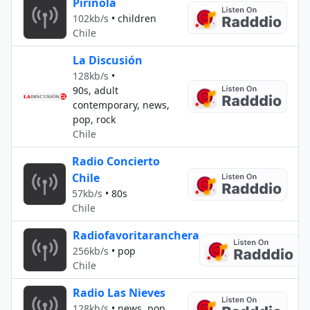
Pirinola
102kb/s
•
children
Chile
La Discusión
128kb/s
•
90s, adult
contemporary, news,
pop, rock
Chile
Radio Concierto
Chile
57kb/s
•
80s
Chile
Radiofavoritaranchera
256kb/s
•
pop
Chile
Radio Las Nieves
128kb/s
•
news, pop