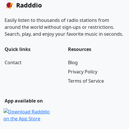
Radddio
Easily listen to thousands of radio stations from
around the world without sign-ups or restrictions.
Search, play, and enjoy your favorite music in seconds.
Quick links
Resources
Contact
Blog
Privacy Policy
Terms of Service
App available on