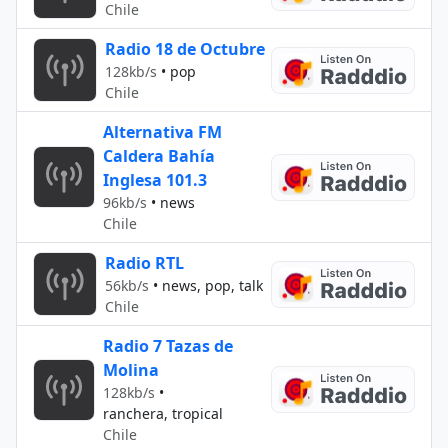
Chile
Radio 18 de Octubre
128kb/s
•
pop
Chile
Alternativa FM
Caldera Bahía
Inglesa 101.3
96kb/s
•
news
Chile
Radio RTL
56kb/s
•
news, pop, talk
Chile
Radio 7 Tazas de
Molina
128kb/s
•
ranchera, tropical
Chile