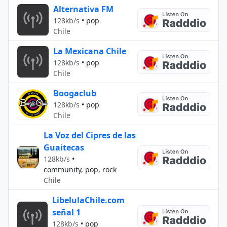
Alternativa FM
128kb/s
•
pop
Chile
La Mexicana Chile
128kb/s
•
pop
Chile
Boogaclub
128kb/s
•
pop
Chile
La Voz del Cipres de las
Guaitecas
128kb/s
•
community, pop, rock
Chile
LibelulaChile.com
señal 1
128kb/s
•
pop