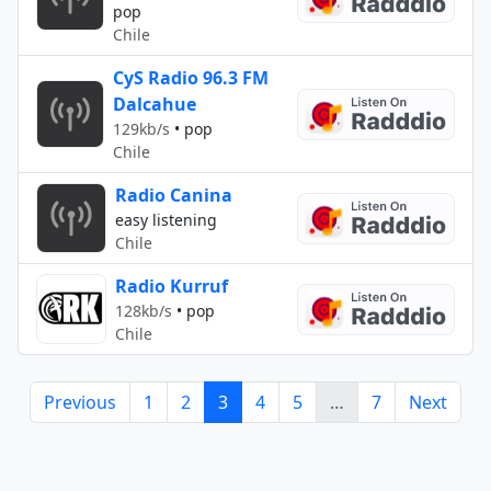
pop
Chile
CyS Radio 96.3 FM
Dalcahue
129kb/s
•
pop
Chile
Radio Canina
easy listening
Chile
Radio Kurruf
128kb/s
•
pop
Chile
Previous
1
2
3
4
5
…
7
Next