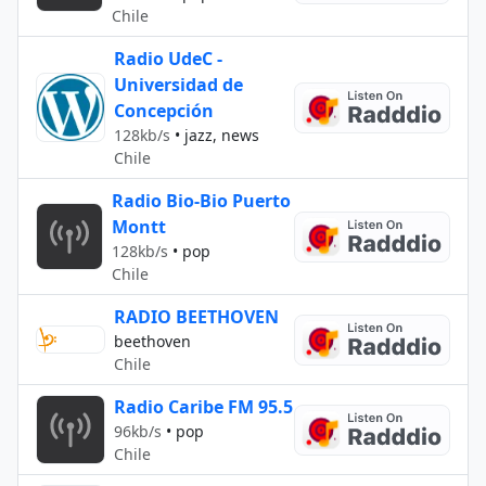
Chile
Radio UdeC -
Universidad de
Concepción
128kb/s
•
jazz, news
Chile
Radio Bio-Bio Puerto
Montt
128kb/s
•
pop
Chile
RADIO BEETHOVEN
beethoven
Chile
Radio Caribe FM 95.5
96kb/s
•
pop
Chile