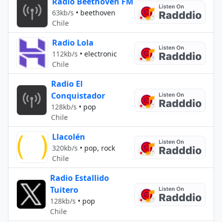
Radio Beethoven FM
63kb/s
•
beethoven
Chile
Radio Lola
112kb/s
•
electronic
Chile
Radio El
Conquistador
128kb/s
•
pop
Chile
Llacolén
320kb/s
•
pop, rock
Chile
Radio Estallido
Tuitero
128kb/s
•
pop
Chile