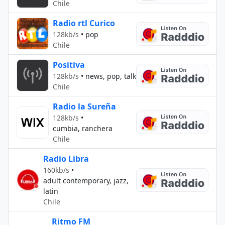
Chile
Radio rtl Curico
128kb/s
•
pop
Chile
Positiva
128kb/s
•
news, pop, talk
Chile
Radio la Sureña
128kb/s
•
cumbia, ranchera
Chile
Radio Libra
160kb/s
•
adult contemporary, jazz,
latin
Chile
Ritmo FM