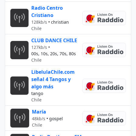
Radio Centro
Cristiano
128kb/s
•
christian
Chile
CLUB DANCE CHILE
127kb/s
•
00s, 10s, 20s, 70s, 80s
Chile
LibelulaChile.com
señal 4 Tangos y
algo más
tango
Chile
María
48kb/s
•
gospel
Chile