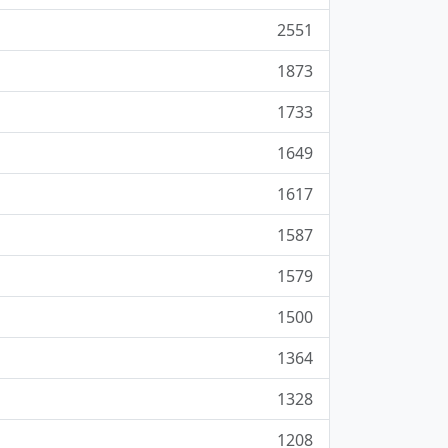
2551
1873
1733
1649
1617
1587
1579
1500
1364
1328
1208