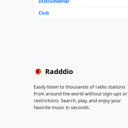
Instrumental
Club
Radddio
Easily listen to thousands of radio stations
from around the world without sign-ups or
restrictions. Search, play, and enjoy your
favorite music in seconds.