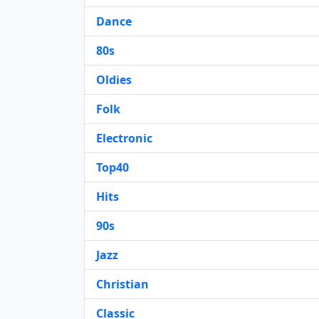
Dance
80s
Oldies
Folk
Electronic
Top40
Hits
90s
Jazz
Christian
Classic