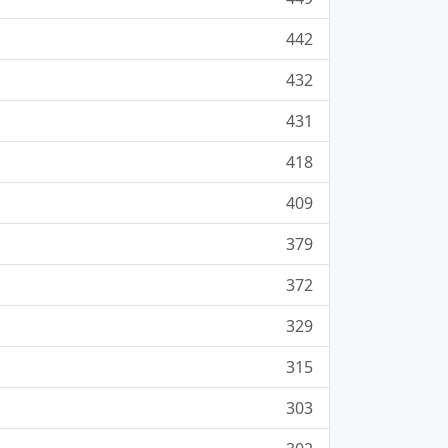
442
432
431
418
409
379
372
329
315
303