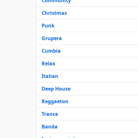
Community
Christmas
Punk
Grupera
Cumbia
Relax
Italian
Deep House
Reggaeton
Trance
Banda