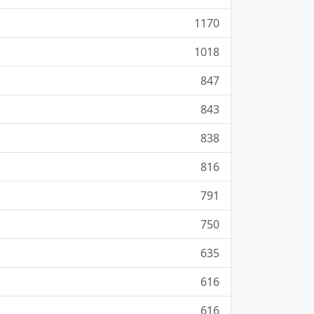
1170
1018
847
843
838
816
791
750
635
616
616