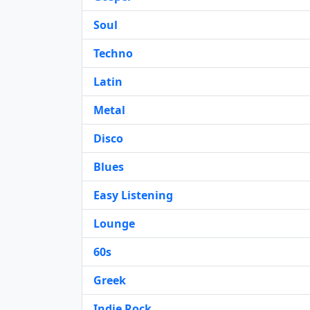
Soul
Techno
Latin
Metal
Disco
Blues
Easy Listening
Lounge
60s
Greek
Indie Rock