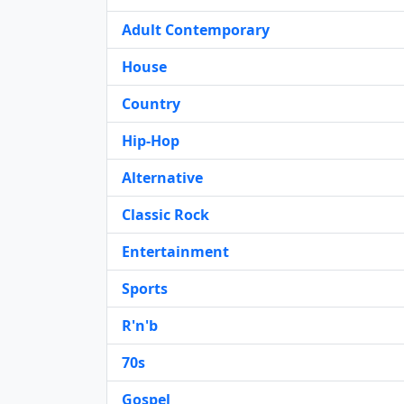
Adult Contemporary
House
Country
Hip-Hop
Alternative
Classic Rock
Entertainment
Sports
R'n'b
70s
Gospel