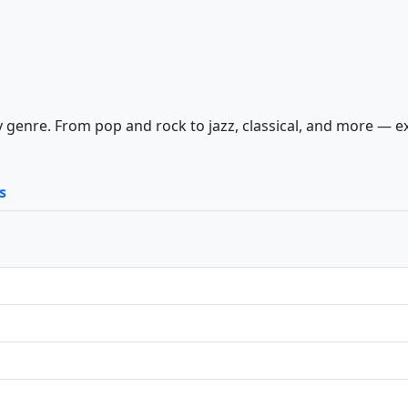
 genre. From pop and rock to jazz, classical, and more — e
s