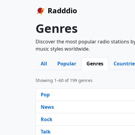
Radddio
Genres
Discover the most popular radio stations by
music styles worldwide.
All
Popular
Genres
Countrie
Showing 1–60 of 199 genres
Pop
News
Rock
Talk