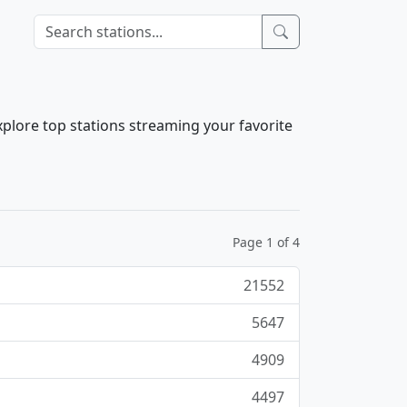
xplore top stations streaming your favorite
Page 1 of 4
21552
5647
4909
4497