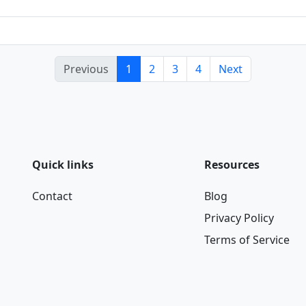
Previous
1
2
3
4
Next
Quick links
Resources
Contact
Blog
Privacy Policy
Terms of Service