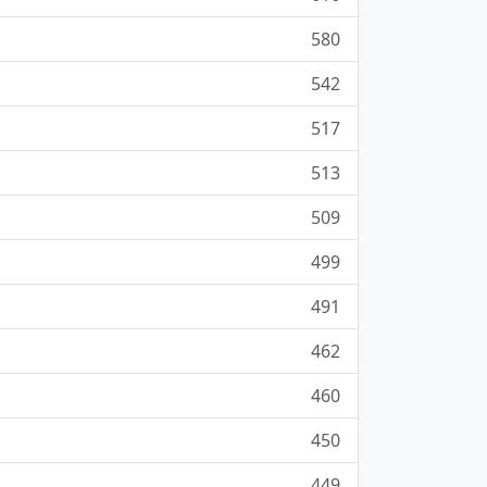
580
542
517
513
509
499
491
462
460
450
449