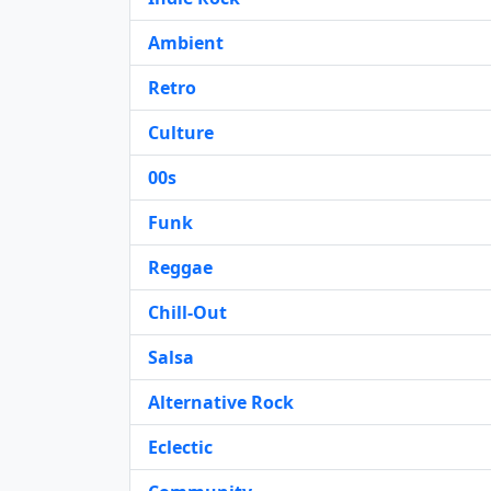
Ambient
Retro
Culture
00s
Funk
Reggae
Chill-Out
Salsa
Alternative Rock
Eclectic