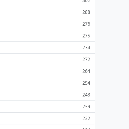
302
288
276
275
274
272
264
254
243
239
232