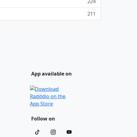
224
211
App available on
Follow on