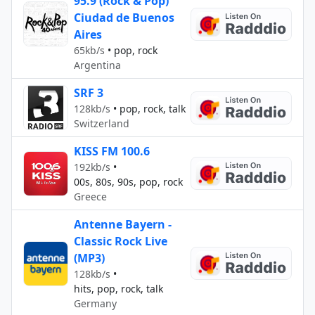
95.9 (Rock & Pop)
Ciudad de Buenos
Aires
65kb/s
•
pop, rock
Argentina
SRF 3
128kb/s
•
pop, rock, talk
Switzerland
KISS FM 100.6
192kb/s
•
00s, 80s, 90s, pop, rock
Greece
Antenne Bayern -
Classic Rock Live
(MP3)
128kb/s
•
hits, pop, rock, talk
Germany