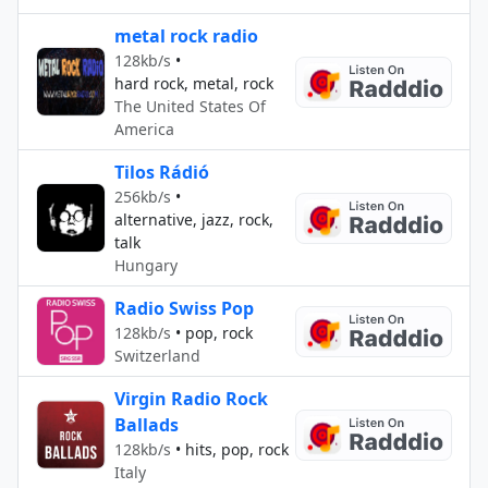
metal rock radio
128kb/s
•
hard rock, metal, rock
The United States Of
America
Tilos Rádió
256kb/s
•
alternative, jazz, rock,
talk
Hungary
Radio Swiss Pop
128kb/s
•
pop, rock
Switzerland
Virgin Radio Rock
Ballads
128kb/s
•
hits, pop, rock
Italy