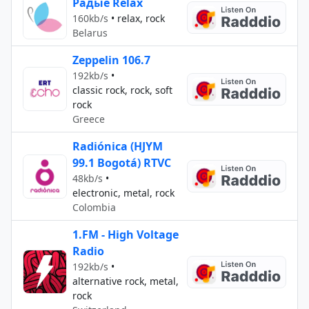
Радыё Relax
160kb/s
•
relax, rock
Belarus
Zeppelin 106.7
192kb/s
•
classic rock, rock, soft
rock
Greece
Radiónica (HJYM
99.1 Bogotá) RTVC
48kb/s
•
electronic, metal, rock
Colombia
1.FM - High Voltage
Radio
192kb/s
•
alternative rock, metal,
rock