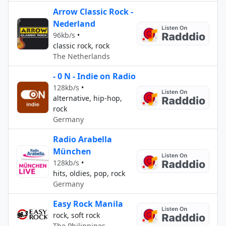
Arrow Classic Rock -
Nederland
96kb/s
•
classic rock, rock
The Netherlands
- 0 N - Indie on Radio
128kb/s
•
alternative, hip-hop,
rock
Germany
Radio Arabella
München
128kb/s
•
hits, oldies, pop, rock
Germany
Easy Rock Manila
rock, soft rock
The Philippines