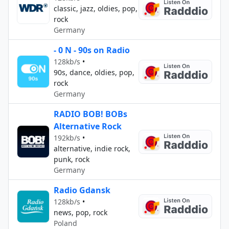
classic, jazz, oldies, pop,
rock
Germany
- 0 N - 90s on Radio
128kb/s
•
90s, dance, oldies, pop,
rock
Germany
RADIO BOB! BOBs
Alternative Rock
192kb/s
•
alternative, indie rock,
punk, rock
Germany
Radio Gdansk
128kb/s
•
news, pop, rock
Poland