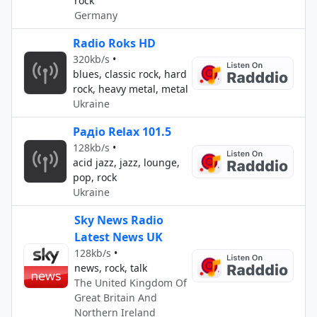
rock
Germany
Radio Roks HD
320kb/s
•
blues, classic rock, hard
rock, heavy metal, metal
Ukraine
Радіо Relax 101.5
128kb/s
•
acid jazz, jazz, lounge,
pop, rock
Ukraine
Sky News Radio
Latest News UK
128kb/s
•
news, rock, talk
The United Kingdom Of
Great Britain And
Northern Ireland