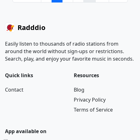
Radddio
Easily listen to thousands of radio stations from
around the world without sign-ups or restrictions.
Search, play, and enjoy your favorite music in seconds.
Quick links
Resources
Contact
Blog
Privacy Policy
Terms of Service
App available on