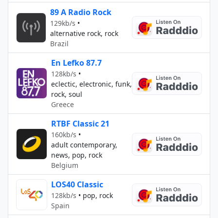
89 A Radio Rock
129kb/s
•
alternative rock, rock
Brazil
En Lefko 87.7
128kb/s
•
eclectic, electronic, funk,
rock, soul
Greece
RTBF Classic 21
160kb/s
•
adult contemporary,
news, pop, rock
Belgium
LOS40 Classic
128kb/s
•
pop, rock
Spain