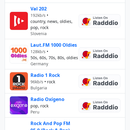
Val 202
192kb/s
•
country, news, oldies,
pop, rock
Slovenia
Laut.FM 1000 Oldies
128kb/s
•
50s, 60s, 70s, 80s, oldies
Germany
Radio 1 Rock
96kb/s
•
rock
Bulgaria
Radio Oxígeno
pop, rock
Peru
Rock And Pop FM