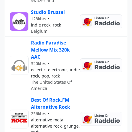
Switzerland
Studio Brussel
128kb/s
•
indie rock, rock
Belgium
Radio Paradise
Mellow Mix 320k
AAC
320kb/s
•
eclectic, electronic, indie
rock, pop, rock
The United States Of
America
Best Of Rock.FM
Alternative Rock
256kb/s
•
alternative metal,
alternative rock, grunge,