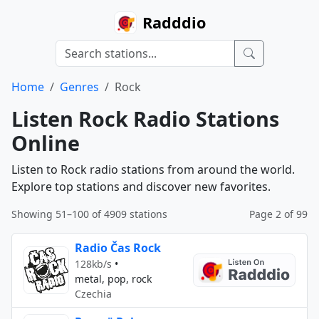
Radddio
Home
Genres
Rock
Listen Rock Radio Stations
Online
Listen to Rock radio stations from around the world.
Explore top stations and discover new favorites.
Showing 51–100 of 4909 stations
Page 2 of 99
Radio Čas Rock
128kb/s
•
metal, pop, rock
Czechia