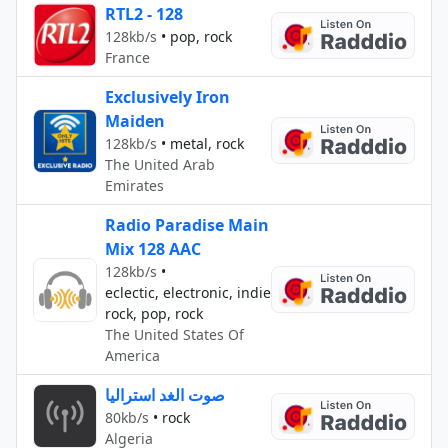
RTL2 - 128
128kb/s
•
pop, rock
France
Exclusively Iron
Maiden
128kb/s
•
metal, rock
The United Arab
Emirates
Radio Paradise Main
Mix 128 AAC
128kb/s
•
eclectic, electronic, indie
rock, pop, rock
The United States Of
America
صوت الغد استراليا
80kb/s
•
rock
Algeria