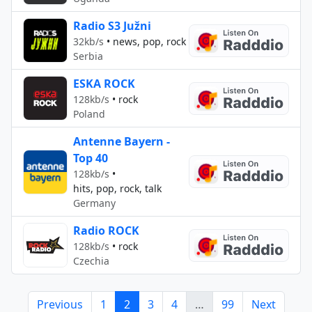
Radio S3 Južni
32kb/s
•
news, pop, rock
Serbia
ESKA ROCK
128kb/s
•
rock
Poland
Antenne Bayern -
Top 40
128kb/s
•
hits, pop, rock, talk
Germany
Radio ROCK
128kb/s
•
rock
Czechia
Previous
1
2
3
4
…
99
Next