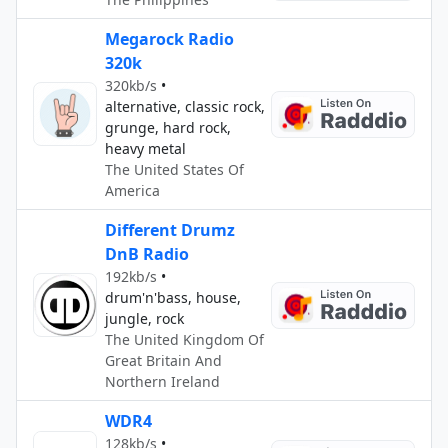
Megarock Radio
320k
320kb/s
•
alternative, classic rock,
grunge, hard rock,
heavy metal
The United States Of
America
Different Drumz
DnB Radio
192kb/s
•
drum'n'bass, house,
jungle, rock
The United Kingdom Of
Great Britain And
Northern Ireland
WDR4
128kb/s
•