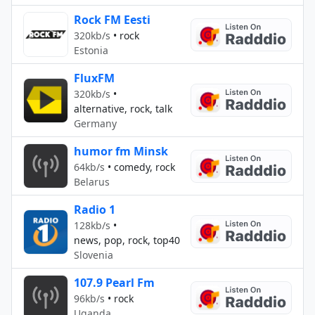
Rock FM Eesti
320kb/s
•
rock
Estonia
FluxFM
320kb/s
•
alternative, rock, talk
Germany
humor fm Minsk
64kb/s
•
comedy, rock
Belarus
Radio 1
128kb/s
•
news, pop, rock, top40
Slovenia
107.9 Pearl Fm
96kb/s
•
rock
Uganda