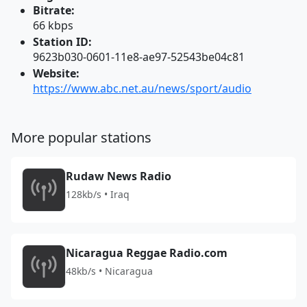
Bitrate:
66 kbps
Station ID:
9623b030-0601-11e8-ae97-52543be04c81
Website:
https://www.abc.net.au/news/sport/audio
More popular stations
Rudaw News Radio
128kb/s • Iraq
Nicaragua Reggae Radio.com
48kb/s • Nicaragua