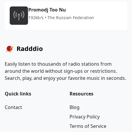
Promodj Too Nu
192kb/s • The Russian Federation
Radddio
Easily listen to thousands of radio stations from
around the world without sign-ups or restrictions.
Search, play, and enjoy your favorite music in seconds.
Quick links
Resources
Contact
Blog
Privacy Policy
Terms of Service