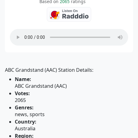
Based on
2065
ratings
ABC Grandstand (AAC) Station Details:
Name:
ABC Grandstand (AAC)
Votes:
2065
Genres:
news, sports
Country:
Australia
Region: