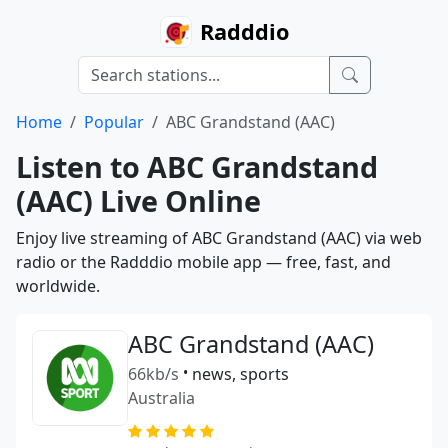
Radddio
Home
Popular
ABC Grandstand (AAC)
Listen to ABC Grandstand
(AAC) Live Online
Enjoy live streaming of ABC Grandstand (AAC) via web
radio or the Radddio mobile app — free, fast, and
worldwide.
ABC Grandstand (AAC)
66kb/s
•
news, sports
Australia