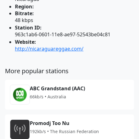
Region:
Bitrate:
48 kbps
Station ID:
963c1ab6-0601-11e8-ae97-52543be04c81
Website:
http://nicaraguareggae.com/
More popular stations
ABC Grandstand (AAC)
66kb/s • Australia
Promodj Too Nu
192kb/s • The Russian Federation