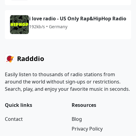
i love radio - US Only Rap&HipHop Radio
192kb/s • Germany
Radddio
Easily listen to thousands of radio stations from
around the world without sign-ups or restrictions.
Search, play, and enjoy your favorite music in seconds.
Quick links
Resources
Contact
Blog
Privacy Policy