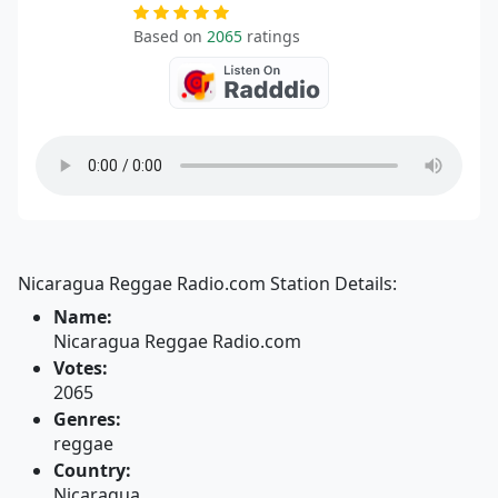
Based on
2065
ratings
Nicaragua Reggae Radio.com Station Details:
Name:
Nicaragua Reggae Radio.com
Votes:
2065
Genres:
reggae
Country:
Nicaragua