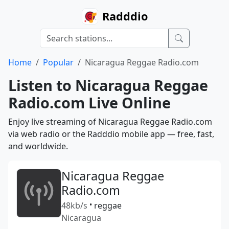
Radddio
Home
Popular
Nicaragua Reggae Radio.com
Listen to Nicaragua Reggae
Radio.com Live Online
Enjoy live streaming of Nicaragua Reggae Radio.com
via web radio or the Radddio mobile app — free, fast,
and worldwide.
Nicaragua Reggae
Radio.com
48kb/s
•
reggae
Nicaragua