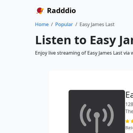
Radddio
Home
Popular
Easy James Last
Listen to Easy J
Enjoy live streaming of Easy James Last via
E
128
The
Bas