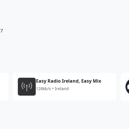
97
Easy Radio Ireland, Easy Mix
128kb/s • Ireland