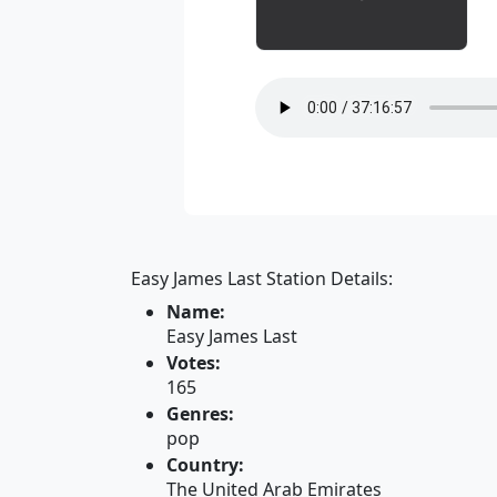
Easy James Last Station Details:
Name:
Easy James Last
Votes:
165
Genres:
pop
Country:
The United Arab Emirates