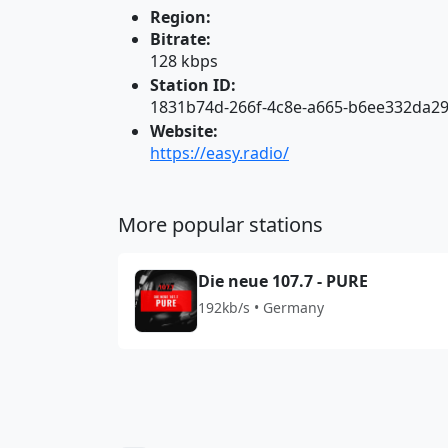
Region:
Bitrate:
128 kbps
Station ID:
1831b74d-266f-4c8e-a665-b6ee332da2
Website:
https://easy.radio/
More popular stations
Die neue 107.7 - PURE
192kb/s • Germany