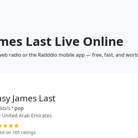
ames Last Live Online
 web radio or the Radddio mobile app — free, fast, and worl
asy James Last
kb/s
•
pop
 United Arab Emirates
ed on
165
ratings