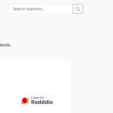
dwide.