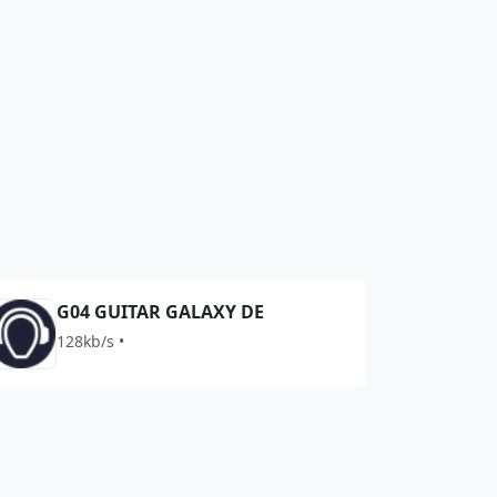
G04 GUITAR GALAXY DE
128kb/s •