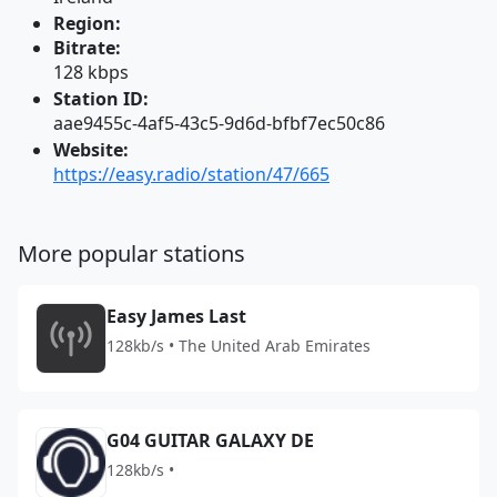
Region:
Bitrate:
128 kbps
Station ID:
aae9455c-4af5-43c5-9d6d-bfbf7ec50c86
Website:
https://easy.radio/station/47/665
More popular stations
Easy James Last
128kb/s • The United Arab Emirates
G04 GUITAR GALAXY DE
128kb/s •