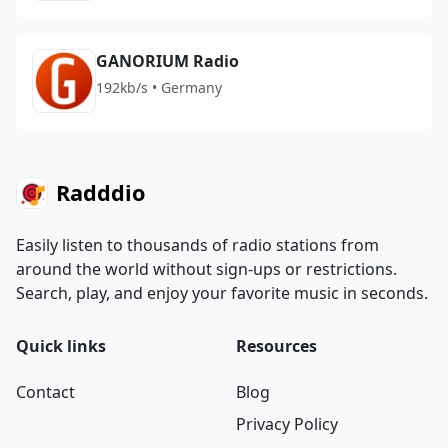
GANORIUM Radio
192kb/s • Germany
Radddio
Easily listen to thousands of radio stations from
around the world without sign-ups or restrictions.
Search, play, and enjoy your favorite music in seconds.
Quick links
Resources
Contact
Blog
Privacy Policy