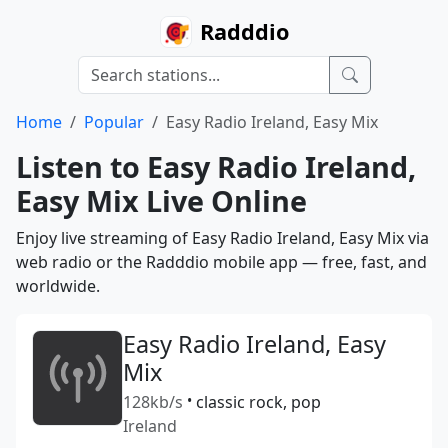
Radddio
Home
Popular
Easy Radio Ireland, Easy Mix
Listen to Easy Radio Ireland,
Easy Mix Live Online
Enjoy live streaming of Easy Radio Ireland, Easy Mix via
web radio or the Radddio mobile app — free, fast, and
worldwide.
Easy Radio Ireland, Easy
Mix
128kb/s
•
classic rock, pop
Ireland