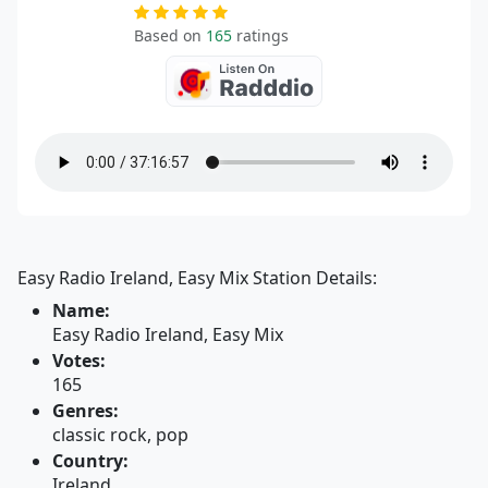
Based on
165
ratings
Easy Radio Ireland, Easy Mix Station Details:
Name:
Easy Radio Ireland, Easy Mix
Votes:
165
Genres:
classic rock, pop
Country:
Ireland