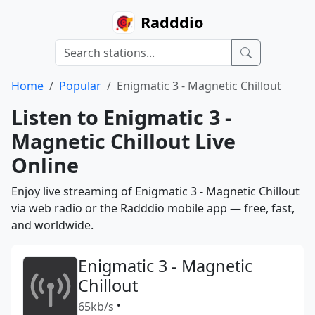
Radddio
Home
Popular
Enigmatic 3 - Magnetic Chillout
Listen to Enigmatic 3 -
Magnetic Chillout Live
Online
Enjoy live streaming of Enigmatic 3 - Magnetic Chillout
via web radio or the Radddio mobile app — free, fast,
and worldwide.
Enigmatic 3 - Magnetic
Chillout
65kb/s
•