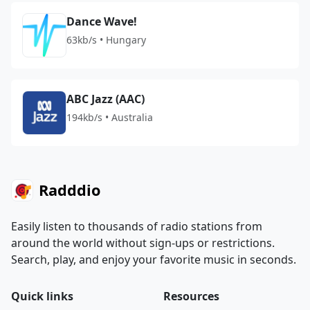
Dance Wave!
63kb/s • Hungary
ABC Jazz (AAC)
194kb/s • Australia
Radddio
Easily listen to thousands of radio stations from
around the world without sign-ups or restrictions.
Search, play, and enjoy your favorite music in seconds.
Quick links
Resources