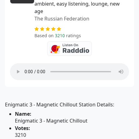
ambient, easy listening, lounge, new
age
The Russian Federation
Based on
3210
ratings
Enigmatic 3 - Magnetic Chillout Station Details:
Name:
Enigmatic 3 - Magnetic Chillout
Votes:
3210