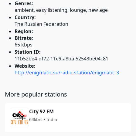
Genres:
ambient, easy listening, lounge, new age
Country:
The Russian Federation
Region:
Bitrate:
65 kbps
Station ID:
11b52be4-df72-11e9-a8ba-52543be04c81
Website:
http://enigmatic.su/radio-station/enigmatic-3
More popular stations
City 92 FM
64kb/s • India