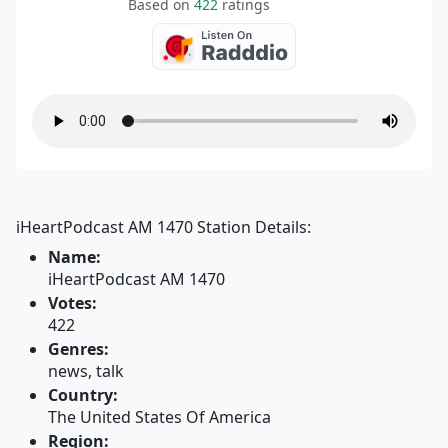
Based on
422
ratings
iHeartPodcast AM 1470 Station Details:
Name:
iHeartPodcast AM 1470
Votes:
422
Genres:
news, talk
Country:
The United States Of America
Region: