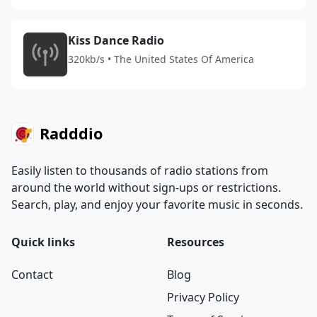
Kiss Dance Radio
320kb/s • The United States Of America
Radddio
Easily listen to thousands of radio stations from
around the world without sign-ups or restrictions.
Search, play, and enjoy your favorite music in seconds.
Quick links
Resources
Contact
Blog
Privacy Policy