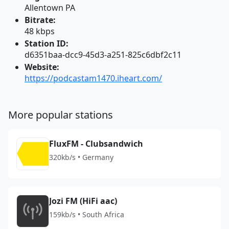
Allentown PA
Bitrate:
48 kbps
Station ID:
d6351baa-dcc9-45d3-a251-825c6dbf2c11
Website:
https://podcastam1470.iheart.com/
More popular stations
FluxFM - Clubsandwich
320kb/s • Germany
Jozi FM (HiFi aac)
159kb/s • South Africa