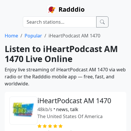
Radddio
Home
Popular
iHeartPodcast AM 1470
Listen to iHeartPodcast AM
1470 Live Online
Enjoy live streaming of iHeartPodcast AM 1470 via web
radio or the Radddio mobile app — free, fast, and
worldwide.
iHeartPodcast AM 1470
48kb/s
•
news, talk
The United States Of America