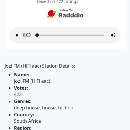
Based on
422
ratings
Jozi FM (HiFi aac) Station Details:
Name:
Jozi FM (HiFi aac)
Votes:
422
Genres:
deep house, house, techno
Country:
South Africa
Region: