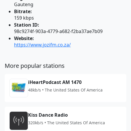
Gauteng
Bitrate:
159 kbps
Station ID:
98c9274f-903a-4779-a682-f2ba37ae7b09
Website:
https://www.jozifm.co.za/
More popular stations
iHeartPodcast AM 1470
48kb/s • The United States Of America
Kiss Dance Radio
320kb/s • The United States Of America