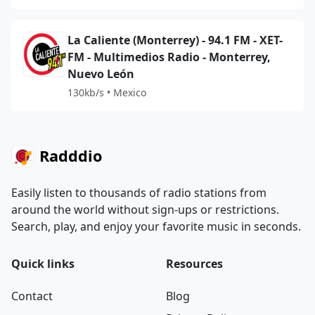
La Caliente (Monterrey) - 94.1 FM - XET-
FM - Multimedios Radio - Monterrey,
Nuevo León
130kb/s • Mexico
Radddio
Easily listen to thousands of radio stations from
around the world without sign-ups or restrictions.
Search, play, and enjoy your favorite music in seconds.
Quick links
Resources
Contact
Blog