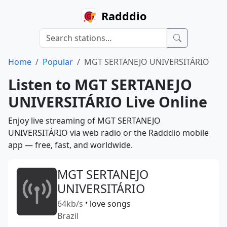
Radddio
Home
Popular
MGT SERTANEJO UNIVERSITÁRIO
Listen to MGT SERTANEJO
UNIVERSITÁRIO Live Online
Enjoy live streaming of MGT SERTANEJO
UNIVERSITÁRIO via web radio or the Radddio mobile
app — free, fast, and worldwide.
MGT SERTANEJO
UNIVERSITÁRIO
64kb/s
•
love songs
Brazil