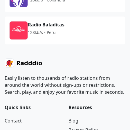
Radio Baladitas
128kb/s • Peru
Radddio
Easily listen to thousands of radio stations from
around the world without sign-ups or restrictions.
Search, play, and enjoy your favorite music in seconds.
Quick links
Resources
Contact
Blog