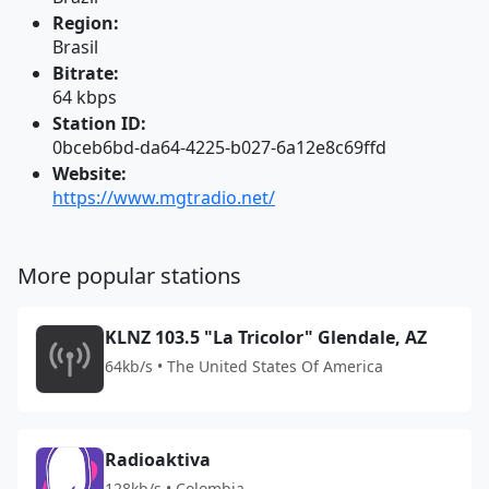
Region:
Brasil
Bitrate:
64 kbps
Station ID:
0bceb6bd-da64-4225-b027-6a12e8c69ffd
Website:
https://www.mgtradio.net/
More popular stations
KLNZ 103.5 "La Tricolor" Glendale, AZ
64kb/s • The United States Of America
Radioaktiva
128kb/s • Colombia