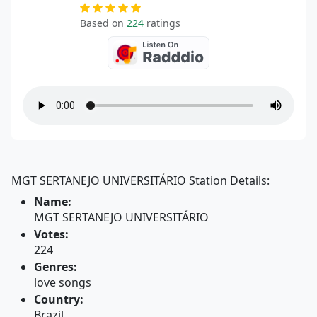
Based on
224
ratings
MGT SERTANEJO UNIVERSITÁRIO Station Details:
Name:
MGT SERTANEJO UNIVERSITÁRIO
Votes:
224
Genres:
love songs
Country:
Brazil