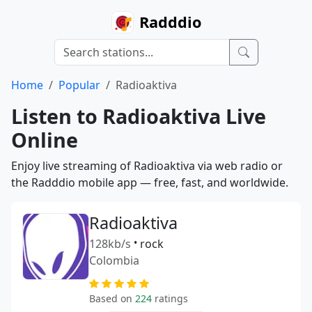
Radddio
Home
Popular
Radioaktiva
Listen to Radioaktiva Live
Online
Enjoy live streaming of Radioaktiva via web radio or
the Radddio mobile app — free, fast, and worldwide.
Radioaktiva
128kb/s
•
rock
Colombia
Based on
224
ratings