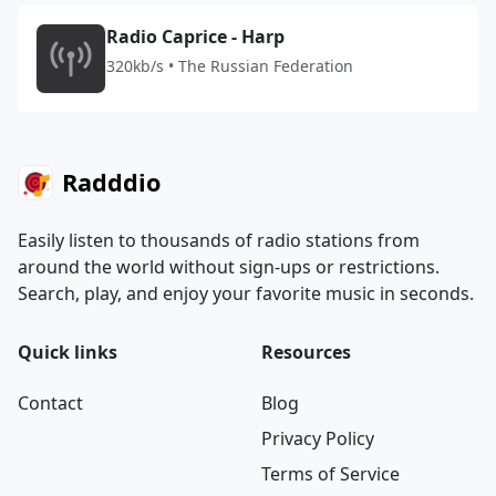
Radio Caprice - Harp
320kb/s • The Russian Federation
Radddio
Easily listen to thousands of radio stations from
around the world without sign-ups or restrictions.
Search, play, and enjoy your favorite music in seconds.
Quick links
Resources
Contact
Blog
Privacy Policy
Terms of Service