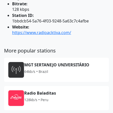
Bitrate:
128 kbps
Station ID:
1bbdcb54-5a76-4f03-9248-5a63c7c4afbe
Website:
https://www.radioacktiva.com/
More popular stations
MGT SERTANEJO UNIVERSITÁRIO
64kb/s • Brazil
Radio Baladitas
128kb/s • Peru