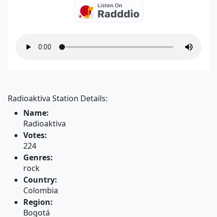
Radioaktiva Station Details:
Name:
Radioaktiva
Votes:
224
Genres:
rock
Country:
Colombia
Region:
Bogotá