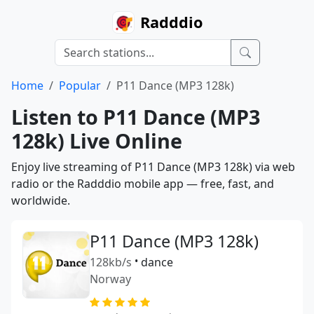
Radddio
Home
Popular
P11 Dance (MP3 128k)
Listen to P11 Dance (MP3
128k) Live Online
Enjoy live streaming of P11 Dance (MP3 128k) via web
radio or the Radddio mobile app — free, fast, and
worldwide.
P11 Dance (MP3 128k)
128kb/s
•
dance
Norway