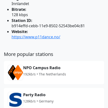
Innlandet
Bitrate:
128 kbps
Station ID:
b914effd-cebb-11e9-8502-52543be04c81
Website:
https://www.p11dance.no/
More popular stations
NPO Campus Radio
192kb/s • The Netherlands
Party Radio
128kb/s • Germany