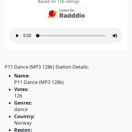
Based on
126
ratings
P11 Dance (MP3 128k) Station Details:
Name:
P11 Dance (MP3 128k)
Votes:
126
Genres:
dance
Country:
Norway
Region: