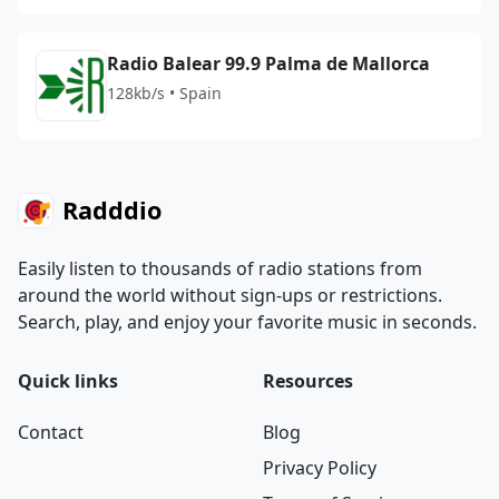
Radio Balear 99.9 Palma de Mallorca
128kb/s • Spain
Radddio
Easily listen to thousands of radio stations from
around the world without sign-ups or restrictions.
Search, play, and enjoy your favorite music in seconds.
Quick links
Resources
Contact
Blog
Privacy Policy