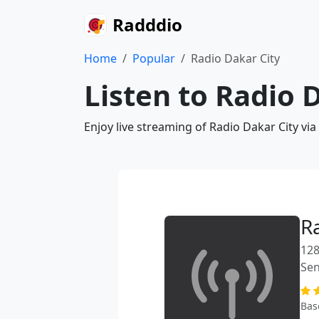
Radddio
Home
Popular
Radio Dakar City
Listen to Radio 
Enjoy live streaming of Radio Dakar City vi
R
128
Sen
Bas