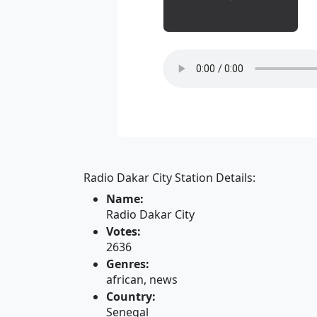
Radio Dakar City Station Details:
Name:
Radio Dakar City
Votes:
2636
Genres:
african, news
Country:
Senegal