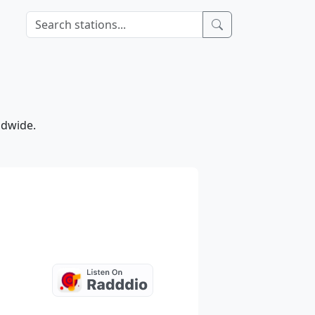
ldwide.