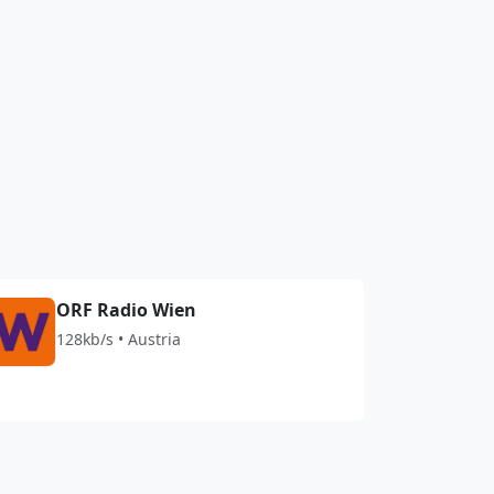
ORF Radio Wien
128kb/s • Austria