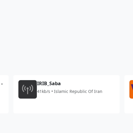
1
 -
IRIB_Saba
41kb/s • Islamic Republic Of Iran