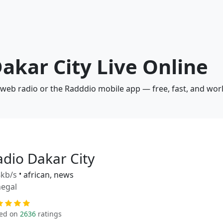
Dakar City Live Online
a web radio or the Radddio mobile app — free, fast, and wor
adio Dakar City
kb/s
•
african, news
egal
ed on
2636
ratings