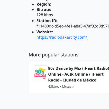
Region:
Bitrate:
128 kbps
Station ID:
f11480dc-d5ec-4fe1-a8a5-47af92d0d97
Website:
https://radiodakarcity.com/
More popular stations
90s Dance by Mix (iHeart Radio)
Online - ACIR Online / iHeart
Radio - Ciudad de México
48kb/s • Mexico