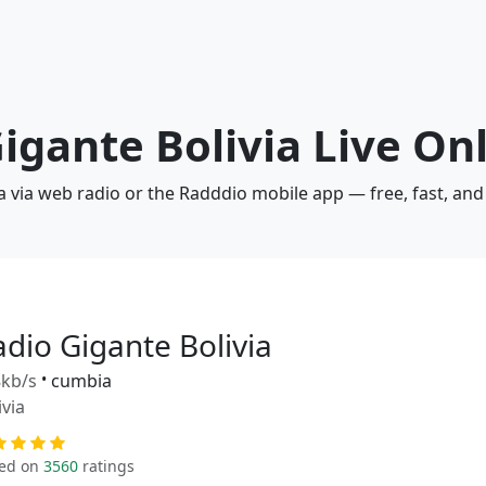
Gigante Bolivia Live On
ia via web radio or the Radddio mobile app — free, fast, an
adio Gigante Bolivia
kb/s
•
cumbia
ivia
ed on
3560
ratings