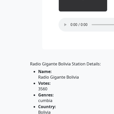
Radio Gigante Bolivia Station Details:
Name:
Radio Gigante Bolivia
Votes:
3560
Genres:
cumbia
Country:
Bolivia