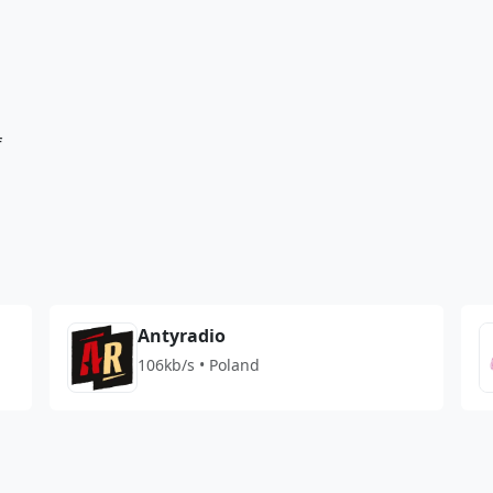
f
Antyradio
106kb/s • Poland