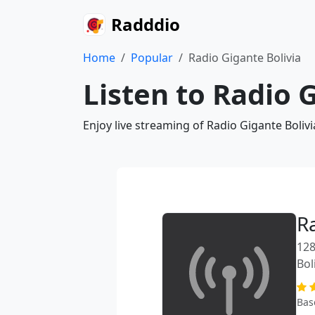
Radddio
Home
Popular
Radio Gigante Bolivia
Listen to Radio 
Enjoy live streaming of Radio Gigante Boliv
R
128
Bol
Bas