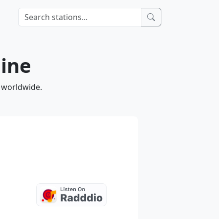
line
d worldwide.