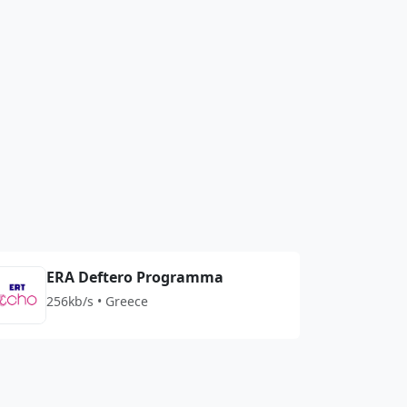
ERA Deftero Programma
256kb/s • Greece