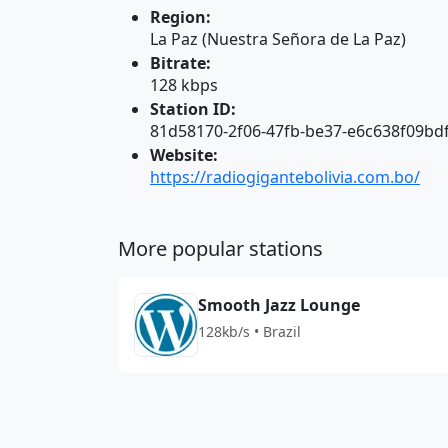
Region:
La Paz (Nuestra Señora de La Paz)
Bitrate:
128 kbps
Station ID:
81d58170-2f06-47fb-be37-e6c638f09bd
Website:
https://radiogigantebolivia.com.bo/
More popular stations
Smooth Jazz Lounge
128kb/s • Brazil