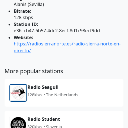
Alanis (Sevilla)
Bitrate:
128 kbps
Station ID:
e36ccb47-6b57-4dc2-8ecf-8d1c98ecf9dd
Website:
https://radiosierranorte.es/radio-sierra-norte-en-
directo/
More popular stations
Radio Seagull
128kb/s • The Netherlands
Radio Student
320kb/s • Slovenia