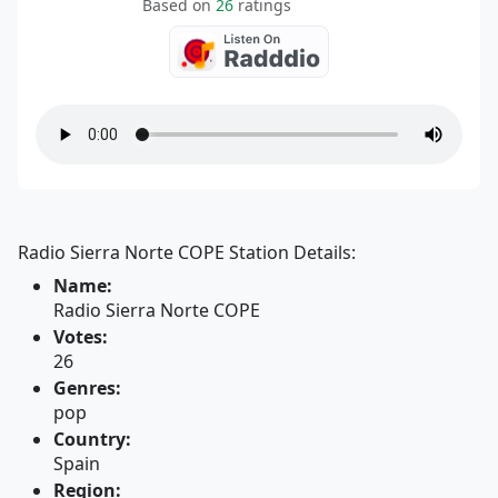
Based on
26
ratings
Radio Sierra Norte COPE Station Details:
Name:
Radio Sierra Norte COPE
Votes:
26
Genres:
pop
Country:
Spain
Region: