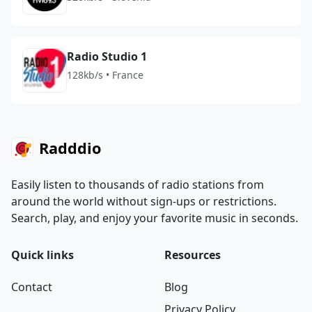
Radio Studio 1
128kb/s • France
Radddio
Easily listen to thousands of radio stations from
around the world without sign-ups or restrictions.
Search, play, and enjoy your favorite music in seconds.
Quick links
Resources
Contact
Blog
Privacy Policy