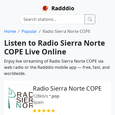
Radddio
Home
Popular
Radio Sierra Norte COPE
Listen to Radio Sierra Norte
COPE Live Online
Enjoy live streaming of Radio Sierra Norte COPE via
web radio or the Radddio mobile app — free, fast, and
worldwide.
Radio Sierra Norte COPE
128kb/s
•
pop
Spain