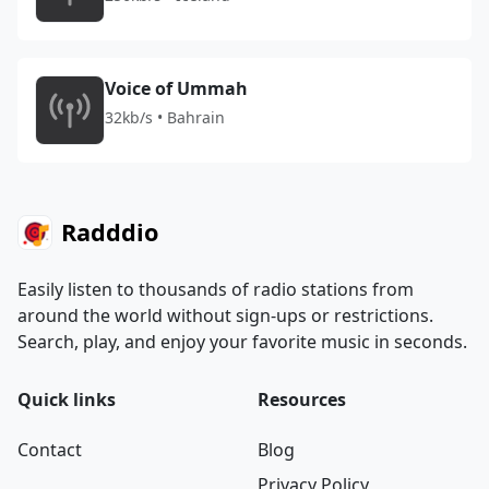
Voice of Ummah
32kb/s • Bahrain
Radddio
Easily listen to thousands of radio stations from
around the world without sign-ups or restrictions.
Search, play, and enjoy your favorite music in seconds.
Quick links
Resources
Contact
Blog
Privacy Policy