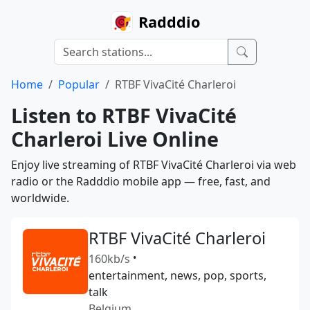
Radddio
Home
Popular
RTBF VivaCité Charleroi
Listen to RTBF VivaCité
Charleroi Live Online
Enjoy live streaming of RTBF VivaCité Charleroi via web
radio or the Radddio mobile app — free, fast, and
worldwide.
RTBF VivaCité Charleroi
160kb/s
•
entertainment, news, pop, sports,
talk
Belgium