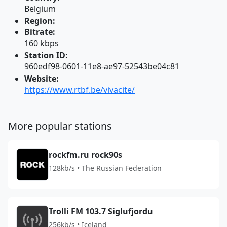
Belgium
Region:
Bitrate:
160 kbps
Station ID:
960edf98-0601-11e8-ae97-52543be04c81
Website:
https://www.rtbf.be/vivacite/
More popular stations
rockfm.ru rock90s
128kb/s • The Russian Federation
Trolli FM 103.7 Siglufjordu
256kb/s • Iceland