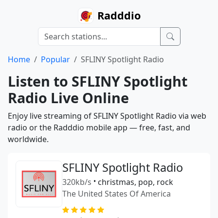
Radddio
Home
Popular
SFLINY Spotlight Radio
Listen to SFLINY Spotlight
Radio Live Online
Enjoy live streaming of SFLINY Spotlight Radio via web
radio or the Radddio mobile app — free, fast, and
worldwide.
SFLINY Spotlight Radio
320kb/s
•
christmas, pop, rock
The United States Of America