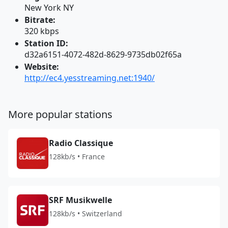
New York NY
Bitrate:
320 kbps
Station ID:
d32a6151-4072-482d-8629-9735db02f65a
Website:
http://ec4.yesstreaming.net:1940/
More popular stations
Radio Classique
128kb/s • France
SRF Musikwelle
128kb/s • Switzerland