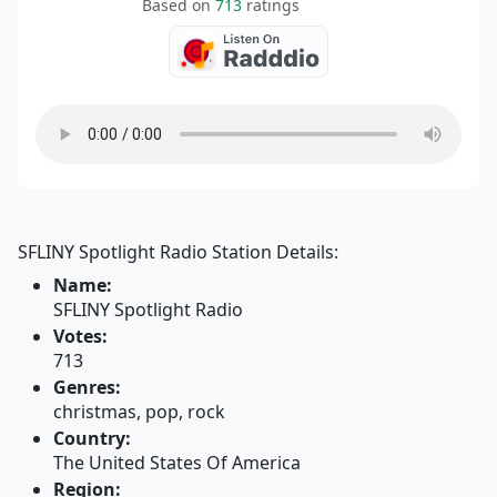
Based on
713
ratings
SFLINY Spotlight Radio Station Details:
Name:
SFLINY Spotlight Radio
Votes:
713
Genres:
christmas, pop, rock
Country:
The United States Of America
Region: