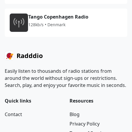
Tango Copenhagen Radio
128kb/s • Denmark
Radddio
Easily listen to thousands of radio stations from
around the world without sign-ups or restrictions.
Search, play, and enjoy your favorite music in seconds.
Quick links
Resources
Contact
Blog
Privacy Policy