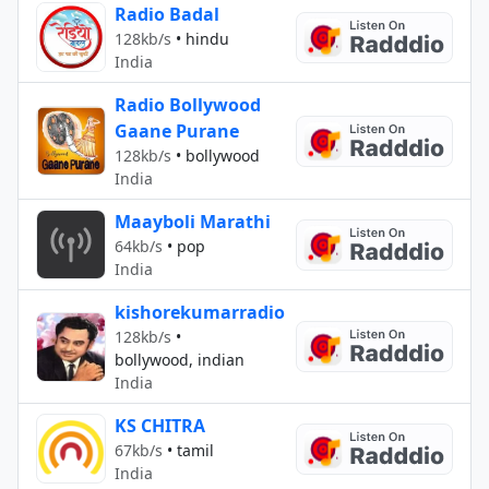
Radio Badal
128kb/s
•
hindu
India
Radio Bollywood
Gaane Purane
128kb/s
•
bollywood
India
Maayboli Marathi
64kb/s
•
pop
India
kishorekumarradio
128kb/s
•
bollywood, indian
India
KS CHITRA
67kb/s
•
tamil
India