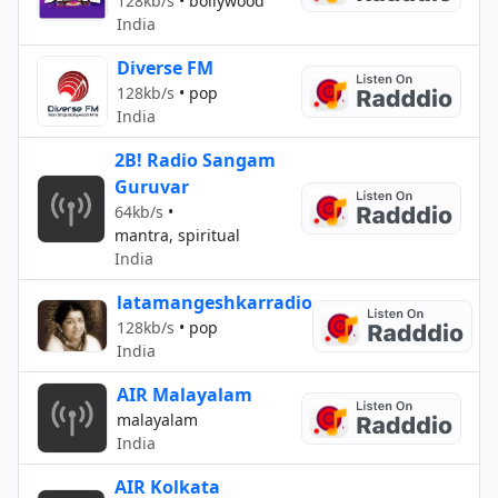
128kb/s
•
bollywood
India
Diverse FM
128kb/s
•
pop
India
2B! Radio Sangam
Guruvar
64kb/s
•
mantra, spiritual
India
latamangeshkarradio
128kb/s
•
pop
India
AIR Malayalam
malayalam
India
AIR Kolkata