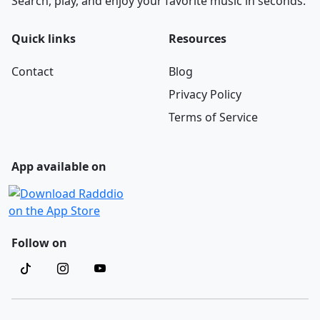
Search, play, and enjoy your favorite music in seconds.
Quick links
Resources
Contact
Blog
Privacy Policy
Terms of Service
App available on
Follow on