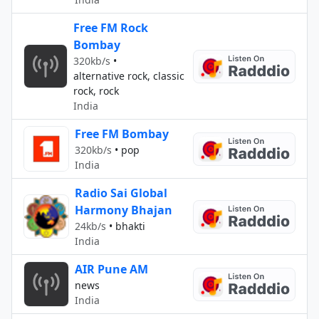
Free FM Rock
Bombay
320kb/s
•
alternative rock, classic
rock, rock
India
Free FM Bombay
320kb/s
•
pop
India
Radio Sai Global
Harmony Bhajan
24kb/s
•
bhakti
India
AIR Pune AM
news
India