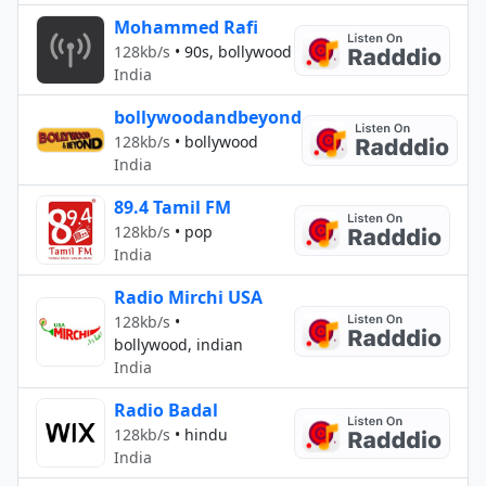
Mohammed Rafi
128kb/s
•
90s, bollywood
India
bollywoodandbeyond
128kb/s
•
bollywood
India
89.4 Tamil FM
128kb/s
•
pop
India
Radio Mirchi USA
128kb/s
•
bollywood, indian
India
Radio Badal
128kb/s
•
hindu
India