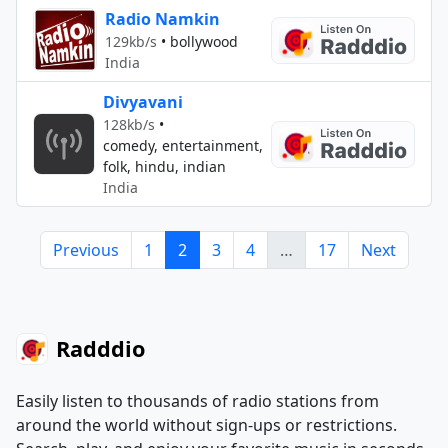
Radio Namkin
129kb/s
•
bollywood
India
Divyavani
128kb/s
•
comedy, entertainment,
folk, hindu, indian
India
Previous
1
2
3
4
…
17
Next
Radddio
Easily listen to thousands of radio stations from
around the world without sign-ups or restrictions.