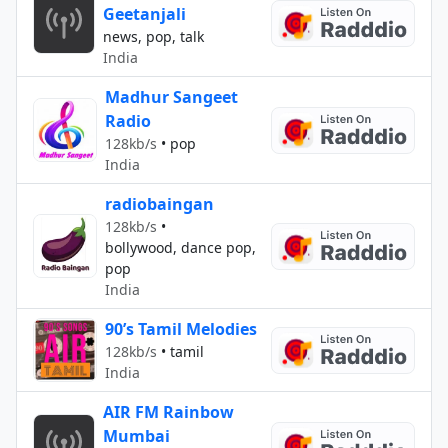
Geetanjali
news, pop, talk
India
Madhur Sangeet
Radio
128kb/s
•
pop
India
radiobaingan
128kb/s
•
bollywood, dance pop,
pop
India
90’s Tamil Melodies
128kb/s
•
tamil
India
AIR FM Rainbow
Mumbai