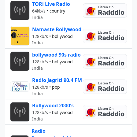
TORi Live Radio
64kb/s
•
country
India
Namaste Bollywood
128kb/s
•
bollywood
India
bollywood 90s radio
128kb/s
•
bollywood
India
Radio Jagriti 90.4 FM
128kb/s
•
pop
India
Bollywood 2000's
128kb/s
•
bollywood
India
Radio