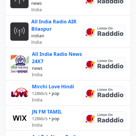
news
India
All India Radio AIR
Bilaspur
indian
India
All India Radio News
24X7
news
India
Mirchi Love Hindi
128kb/s
•
pop
India
JN FM TAMIL
128kb/s
•
pop
India