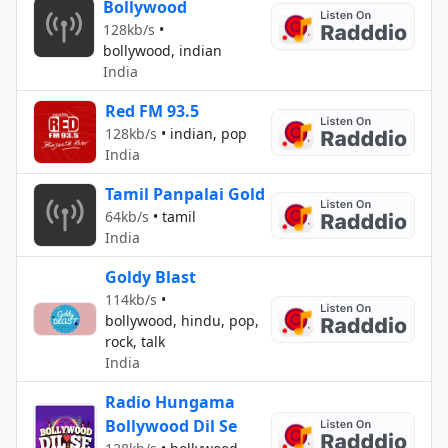
Bollywood
128kb/s
•
bollywood, indian
India
Red FM 93.5
128kb/s
•
indian, pop
India
Tamil Panpalai Gold
64kb/s
•
tamil
India
Goldy Blast
114kb/s
•
bollywood, hindu, pop,
rock, talk
India
Radio Hungama
Bollywood Dil Se