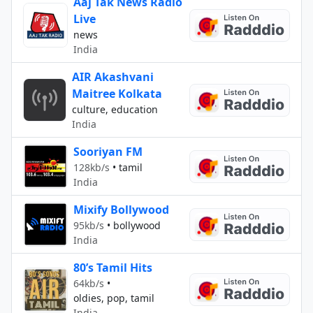
Aaj Tak News Radio
Live
news
India
AIR Akashvani
Maitree Kolkata
culture, education
India
Sooriyan FM
128kb/s
•
tamil
India
Mixify Bollywood
95kb/s
•
bollywood
India
80’s Tamil Hits
64kb/s
•
oldies, pop, tamil
India