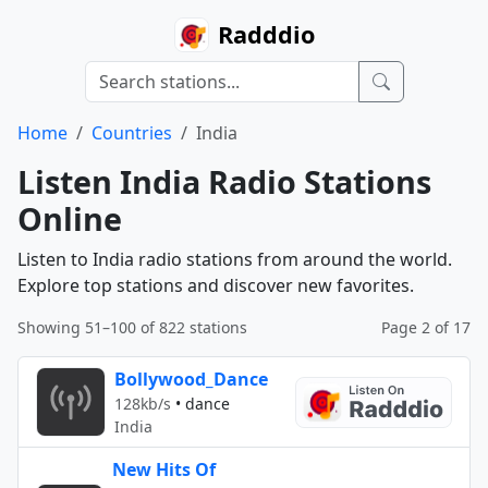
Radddio
Home
Countries
India
Listen India Radio Stations
Online
Listen to India radio stations from around the world.
Explore top stations and discover new favorites.
Showing 51–100 of 822 stations
Page 2 of 17
Bollywood_Dance
128kb/s
•
dance
India
New Hits Of