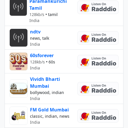
Paramankurichi
Tamil
128kb/s
•
tamil
India
ndtv
news, talk
India
60sforever
128kb/s
•
60s
India
Vividh Bharti
Mumbai
bollywood, indian
India
FM Gold Mumbai
classic, indian, news
India