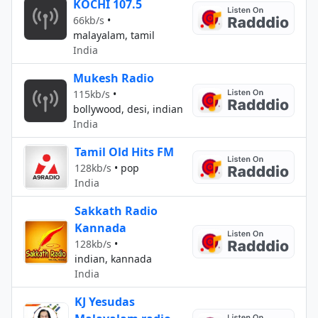
KOCHI 107.5
66kb/s
•
malayalam, tamil
India
Mukesh Radio
115kb/s
•
bollywood, desi, indian
India
Tamil Old Hits FM
128kb/s
•
pop
India
Sakkath Radio
Kannada
128kb/s
•
indian, kannada
India
KJ Yesudas