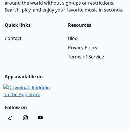
around the world without sign-ups or restrictions.
Search, play, and enjoy your favorite music in seconds.
Quick links
Resources
Contact
Blog
Privacy Policy
Terms of Service
App available on
Follow on