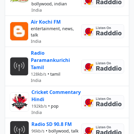
bollywood, indian
India
Air Kochi FM
entertainment, news,
talk
India
Radio
Paramankurichi
Tamil
128kb/s
•
tamil
India
Cricket Commentary
Hindi
192kb/s
•
pop
India
Radio SD 90.8 FM
96kb/s
•
bollywood, talk