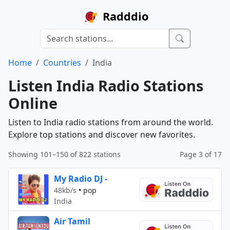
Radddio
Home
Countries
India
Listen India Radio Stations
Online
Listen to India radio stations from around the world.
Explore top stations and discover new favorites.
Showing 101–150 of 822 stations
Page 3 of 17
My Radio DJ -
48kb/s
•
pop
India
Air Tamil