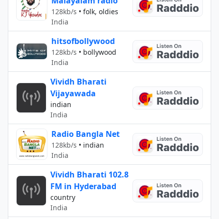
Malayalam radio
128kb/s
•
folk, oldies
India
hitsofbollywood
128kb/s
•
bollywood
India
Vividh Bharati
Vijayawada
indian
India
Radio Bangla Net
128kb/s
•
indian
India
Vividh Bharati 102.8
FM in Hyderabad
country
India