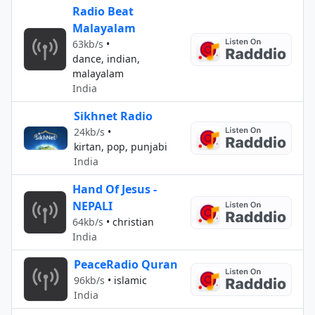
Radio Beat
Malayalam
63kb/s
•
dance, indian,
malayalam
India
Sikhnet Radio
24kb/s
•
kirtan, pop, punjabi
India
Hand Of Jesus -
NEPALI
64kb/s
•
christian
India
PeaceRadio Quran
96kb/s
•
islamic
India