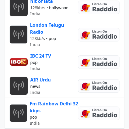
hit of lata
128kb/s
•
bollywood
India
London Telugu
Radio
128kb/s
•
pop
India
IBC 24 TV
pop
India
AIR Urdu
news
India
Fm Rainbow Delhi 32
kbps
pop
India