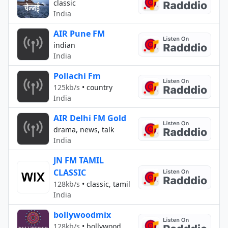
classic
India
AIR Pune FM
indian
India
Pollachi Fm
125kb/s
•
country
India
AIR Delhi FM Gold
drama, news, talk
India
JN FM TAMIL
CLASSIC
128kb/s
•
classic, tamil
India
bollywoodmix
128kb/s
•
bollywood