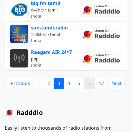
big-fm-tamil
64kb/s
•
tamil
India
sun-tamil-radio
128kb/s
•
tamil
India
Raagam AIR 24*7
pop
India
Previous
1
2
3
4
5
…
17
Next
Radddio
Easily listen to thousands of radio stations from