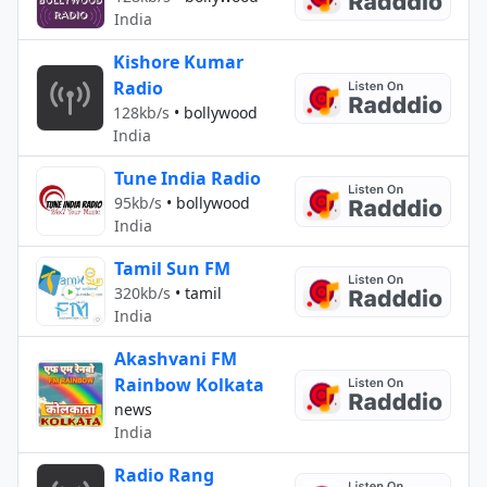
India
Kishore Kumar
Radio
128kb/s
•
bollywood
India
Tune India Radio
95kb/s
•
bollywood
India
Tamil Sun FM
320kb/s
•
tamil
India
Akashvani FM
Rainbow Kolkata
news
India
Radio Rang