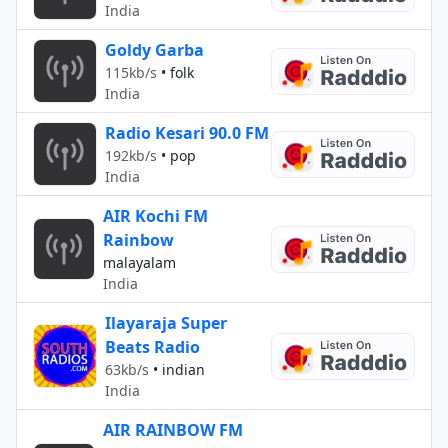
India
Goldy Garba
115kb/s
•
folk
India
Radio Kesari 90.0 FM
192kb/s
•
pop
India
AIR Kochi FM
Rainbow
malayalam
India
Ilayaraja Super
Beats Radio
63kb/s
•
indian
India
AIR RAINBOW FM