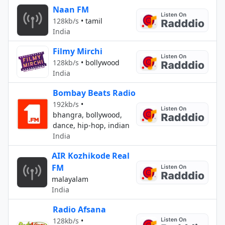
Naan FM
128kb/s
•
tamil
India
Filmy Mirchi
128kb/s
•
bollywood
India
Bombay Beats Radio
192kb/s
•
bhangra, bollywood,
dance, hip-hop, indian
India
AIR Kozhikode Real
FM
malayalam
India
Radio Afsana
128kb/s
•