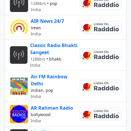
128kb/s
•
pop
India
AIR News 24/7
news
India
Classic Radio Bhakti
Sangeet
128kb/s
•
bhakti
India
Air FM Rainbow
Delhi
indian, pop
India
AR Rahman Radio
bollywood
India