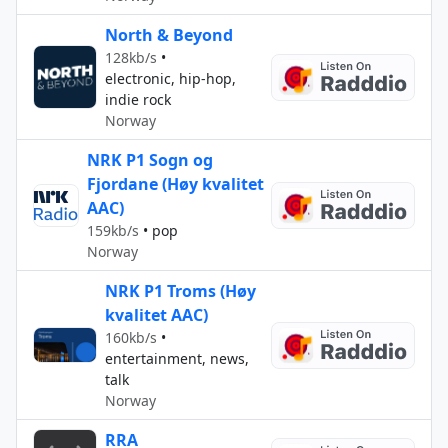
North & Beyond
128kb/s
•
electronic, hip-hop,
indie rock
Norway
NRK P1 Sogn og
Fjordane (Høy kvalitet
AAC)
159kb/s
•
pop
Norway
NRK P1 Troms (Høy
kvalitet AAC)
160kb/s
•
entertainment, news,
talk
Norway
RRA