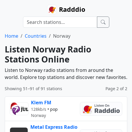
Radddio
Home
Countries
Norway
Listen Norway Radio
Stations Online
Listen to Norway radio stations from around the
world. Explore top stations and discover new favorites.
Showing 51–91 of 91 stations
Page 2 of 2
Klem FM
128kb/s
•
pop
Norway
Metal Express Radio