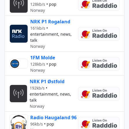
128kb/s
•
pop
Norway
NRK P1 Rogaland
161kb/s
•
entertainment, news,
talk
Norway
1FM Molde
128kb/s
•
pop
Norway
NRK P1 Østfold
192kb/s
•
entertainment, news,
talk
Norway
Radio Haugaland 96
96kb/s
•
pop