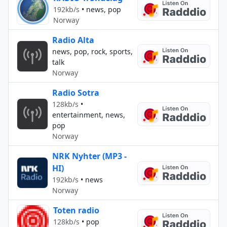
192kb/s
•
news, pop
Norway
Radio Alta
news, pop, rock, sports,
talk
Norway
Radio Sotra
128kb/s
•
entertainment, news,
pop
Norway
NRK Nyhter (MP3 -
HI)
192kb/s
•
news
Norway
Toten radio
128kb/s
•
pop