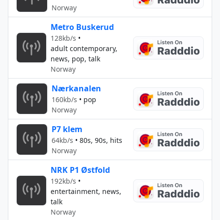
Norway
Metro Buskerud
128kb/s
•
adult contemporary,
news, pop, talk
Norway
Nærkanalen
160kb/s
•
pop
Norway
P7 klem
64kb/s
•
80s, 90s, hits
Norway
NRK P1 Østfold
192kb/s
•
entertainment, news,
talk
Norway