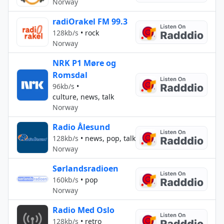
Norway
radiOrakel FM 99.3
128kb/s
•
rock
Norway
NRK P1 Møre og
Romsdal
96kb/s
•
culture, news, talk
Norway
Radio Ålesund
128kb/s
•
news, pop, talk
Norway
Sørlandsradioen
160kb/s
•
pop
Norway
Radio Med Oslo
128kb/s
•
retro