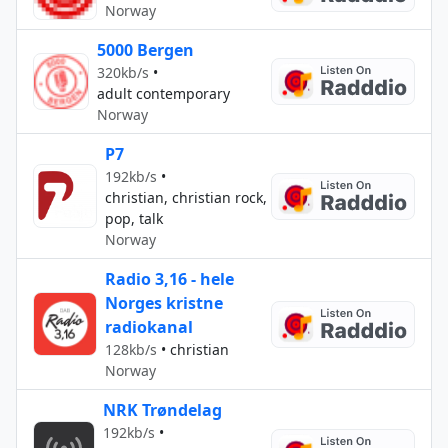
Norway
5000 Bergen
320kb/s
•
adult contemporary
Norway
P7
192kb/s
•
christian, christian rock,
pop, talk
Norway
Radio 3,16 - hele
Norges kristne
radiokanal
128kb/s
•
christian
Norway
NRK Trøndelag
192kb/s
•