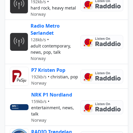
192kb/s
•
hard rock, heavy metal
Norway
Radio Metro
Sørlandet
128kb/s
•
adult contemporary,
news, pop, talk
Norway
P7 Kristen Pop
192kb/s
•
christian, pop
Norway
NRK P1 Nordland
159kb/s
•
entertainment, news,
talk
Norway
RADIO Trøndelag