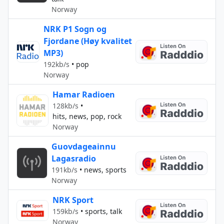
Norway
NRK P1 Sogn og
Fjordane (Høy kvalitet
MP3)
192kb/s
•
pop
Norway
Hamar Radioen
128kb/s
•
hits, news, pop, rock
Norway
Guovdageainnu
Lagasradio
191kb/s
•
news, sports
Norway
NRK Sport
159kb/s
•
sports, talk
Norway