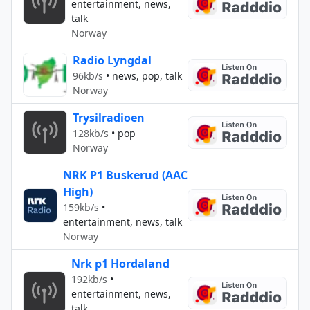
entertainment, news,
talk
Norway
Radio Lyngdal
96kb/s
•
news, pop, talk
Norway
Trysilradioen
128kb/s
•
pop
Norway
NRK P1 Buskerud (AAC
High)
159kb/s
•
entertainment, news, talk
Norway
Nrk p1 Hordaland
192kb/s
•
entertainment, news,
talk