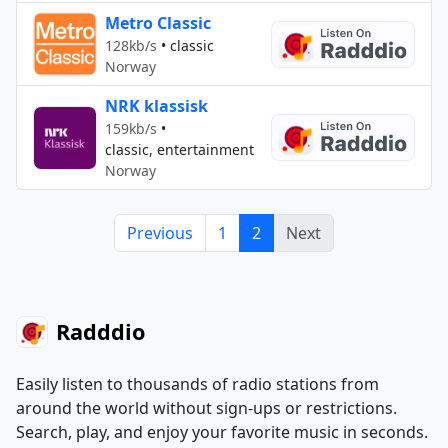
Metro Classic
128kb/s
•
classic
Norway
NRK klassisk
159kb/s
•
classic, entertainment
Norway
Previous
1
2
Next
Radddio
Easily listen to thousands of radio stations from
around the world without sign-ups or restrictions.
Search, play, and enjoy your favorite music in seconds.