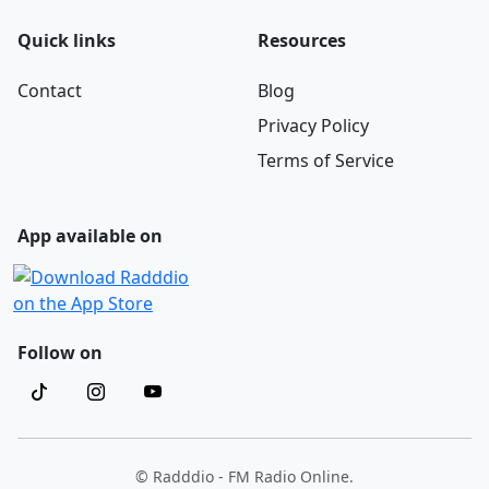
Quick links
Resources
Contact
Blog
Privacy Policy
Terms of Service
App available on
Follow on
© Radddio - FM Radio Online.