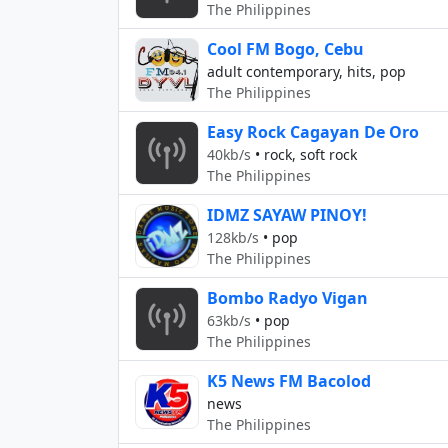
The Philippines
Cool FM Bogo, Cebu
adult contemporary, hits, pop
The Philippines
Easy Rock Cagayan De Oro
40kb/s
•
rock, soft rock
The Philippines
IDMZ SAYAW PINOY!
128kb/s
•
pop
The Philippines
Bombo Radyo Vigan
63kb/s
•
pop
The Philippines
K5 News FM Bacolod
news
The Philippines