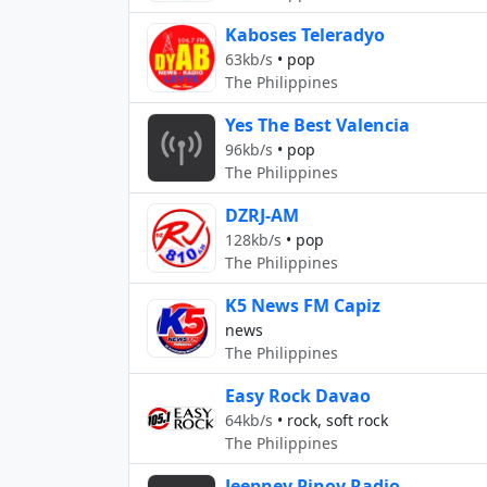
Kaboses Teleradyo
63kb/s
•
pop
The Philippines
Yes The Best Valencia
96kb/s
•
pop
The Philippines
DZRJ-AM
128kb/s
•
pop
The Philippines
K5 News FM Capiz
news
The Philippines
Easy Rock Davao
64kb/s
•
rock, soft rock
The Philippines
Jeepney Pinoy Radio