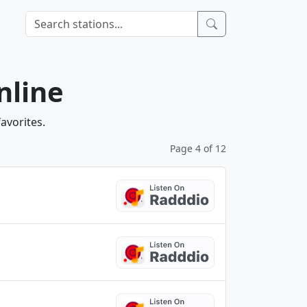
nline
avorites.
Page 4 of 12