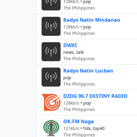
128kb/s
•
pop
The Philippines
Radyo Natin Mindanao
128kb/s
•
pop
The Philippines
DWXI
news, talk
The Philippines
Radyo Natin Lucban
pop
The Philippines
DZDG 96.7 DESTINY RADIO
128kb/s
•
pop
The Philippines
OK-FM Naga
121kb/s
•
folk, top40
The Philippines