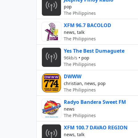
pop
The Philippines
XFM 96.7 BACOLOD
news, talk
The Philippines
Yes The Best Dumaguete
96kb/s
•
pop
The Philippines
DWWW
christian, news, pop
The Philippines
Radyo Bandera Sweet FM
news
The Philippines
XFM 100.7 DAVAO REGION
news, talk