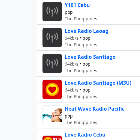
Y101 Cebu
pop
The Philippines
Love Radio Laoag
64kb/s
•
pop
The Philippines
Love Radio Santiago
64kb/s
•
pop
The Philippines
Love Radio Santiago (M3U)
64kb/s
•
pop
The Philippines
Heat Wave Radio Pacific
pop
The Philippines
Love Radio Cebu