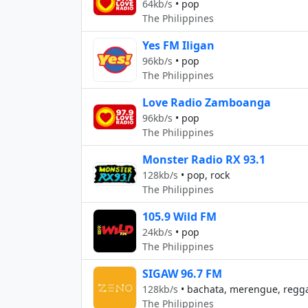
64kb/s
•
pop
The Philippines
Yes FM Iligan
96kb/s
•
pop
The Philippines
Love Radio Zamboanga
96kb/s
•
pop
The Philippines
Monster Radio RX 93.1
128kb/s
•
pop, rock
The Philippines
105.9 Wild FM
24kb/s
•
pop
The Philippines
SIGAW 96.7 FM
128kb/s
•
bachata, merengue, regg
The Philippines