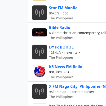
Star FM Manila
96kb/s
•
pop
The Philippines
Bible Radio
63kb/s
•
christian contemporary, tal
The Philippines
DYTR BOHOL
128kb/s
•
news, talk
The Philippines
K5 News FM Iloilo
00s, 80s, 90s
The Philippines
X FM Naga City, Philippines (
95kb/s
•
adult contemporary
The Philippines