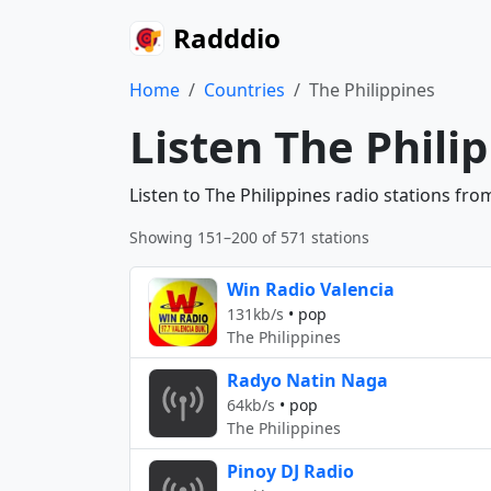
Radddio
Home
Countries
The Philippines
Listen The Phili
Listen to The Philippines radio stations fr
Showing 151–200 of 571 stations
Win Radio Valencia
131kb/s
•
pop
The Philippines
Radyo Natin Naga
64kb/s
•
pop
The Philippines
Pinoy DJ Radio