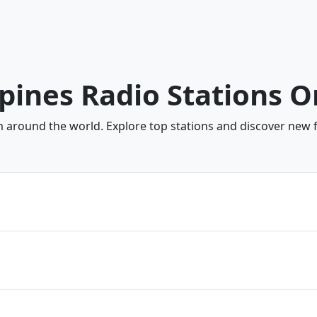
ppines Radio Stations O
om around the world. Explore top stations and discover new f