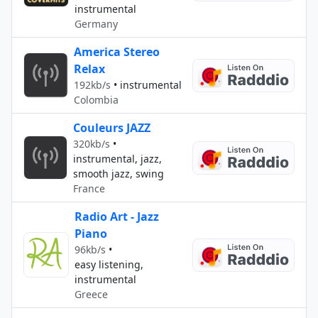
instrumental
Germany
America Stereo
Relax
192kb/s
•
instrumental
Colombia
Couleurs JAZZ
320kb/s
•
instrumental, jazz,
smooth jazz, swing
France
Radio Art - Jazz
Piano
96kb/s
•
easy listening,
instrumental
Greece