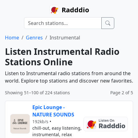
Radddio
Home
Genres
Instrumental
Listen Instrumental Radio
Stations Online
Listen to Instrumental radio stations from around the
world. Explore top stations and discover new favorites.
Showing 51–100 of 224 stations
Page 2 of 5
Epic Lounge -
NATURE SOUNDS
192kb/s
•
chill-out, easy listening,
instrumental, relax