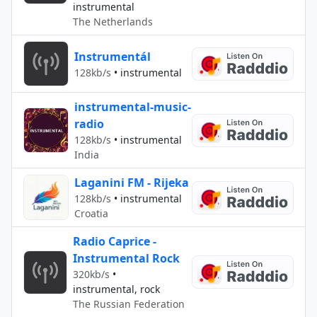
instrumental
The Netherlands
Instrumentál
128kb/s
•
instrumental
instrumental-music-
radio
128kb/s
•
instrumental
India
Laganini FM - Rijeka
128kb/s
•
instrumental
Croatia
Radio Caprice -
Instrumental Rock
320kb/s
•
instrumental, rock
The Russian Federation