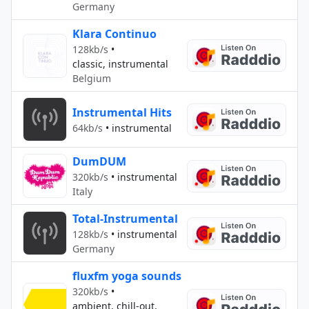
Germany
Klara Continuo
128kb/s
•
classic, instrumental
Belgium
Instrumental Hits
64kb/s
•
instrumental
DumDUM
320kb/s
•
instrumental
Italy
Total-Instrumental
128kb/s
•
instrumental
Germany
fluxfm yoga sounds
320kb/s
•
ambient, chill-out,