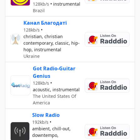
128kb/s
•
instrumental
Brazil
Канал Благодаті
128kb/s
•
christian, christian
contemporary, classic, hip-
hop, instrumental
Ukraine
Got Radio-Guitar
Genius
128kb/s
•
acoustic, instrumental
The United States Of
America
Slow Radio
192kb/s
•
ambient, chill-out,
downtempo,