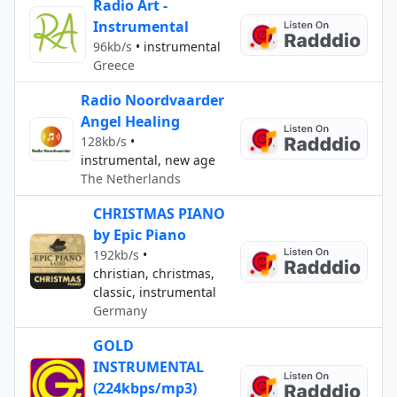
Radio Art -
Instrumental
96kb/s
•
instrumental
Greece
Radio Noordvaarder
Angel Healing
128kb/s
•
instrumental, new age
The Netherlands
CHRISTMAS PIANO
by Epic Piano
192kb/s
•
christian, christmas,
classic, instrumental
Germany
GOLD
INSTRUMENTAL
(224kbps/mp3)