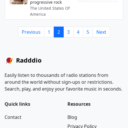
progressive rock
The United States Of
America
Previous
1
2
3
4
5
Next
Radddio
Easily listen to thousands of radio stations from
around the world without sign-ups or restrictions.
Search, play, and enjoy your favorite music in seconds.
Quick links
Resources
Contact
Blog
Privacy Policy