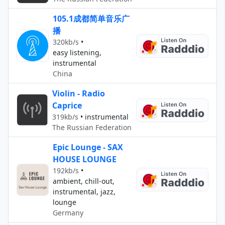
105.1成都简单音乐广
播
320kb/s
•
easy listening,
instrumental
China
Violin - Radio
Caprice
319kb/s
•
instrumental
The Russian Federation
Epic Lounge - SAX
HOUSE LOUNGE
192kb/s
•
ambient, chill-out,
instrumental, jazz,
lounge
Germany