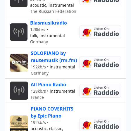
acoustic, instrumental
The Russian Federation
Blasmusikradio
128kb/s
•
folk, instrumental
Germany
SOLOPIANO by
rautemusik (rm.fm)
192kb/s
•
instrumental
Germany
All Piano Radio
128kb/s
•
instrumental
France
PIANO COVERHITS
by Epic Piano
192kb/s
•
acoustic, classic,