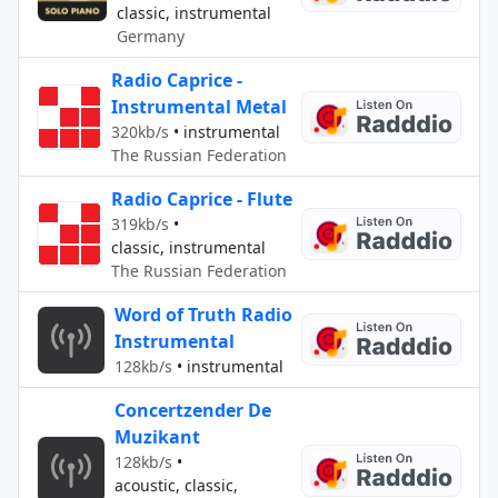
classic, instrumental
Germany
Radio Caprice -
Instrumental Metal
320kb/s
•
instrumental
The Russian Federation
Radio Caprice - Flute
319kb/s
•
classic, instrumental
The Russian Federation
Word of Truth Radio
Instrumental
128kb/s
•
instrumental
Concertzender De
Muzikant
128kb/s
•
acoustic, classic,