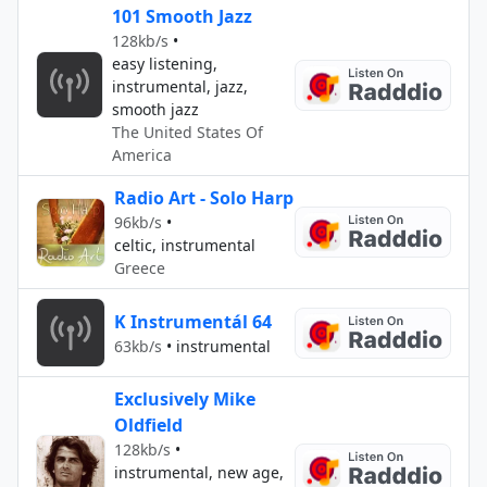
101 Smooth Jazz
128kb/s
•
easy listening,
instrumental, jazz,
smooth jazz
The United States Of
America
Radio Art - Solo Harp
96kb/s
•
celtic, instrumental
Greece
K Instrumentál 64
63kb/s
•
instrumental
Exclusively Mike
Oldfield
128kb/s
•
instrumental, new age,