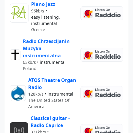
Piano Jazz
96kb/s
•
easy listening,
instrumental
Greece
Radio Chrzescijanin
Muzyka
instrumentalna
63kb/s
•
instrumental
Poland
ATOS Theatre Organ
Radio
128kb/s
•
instrumental
The United States Of
America
Classical guitar -
Radio Caprice
331kb/s
•