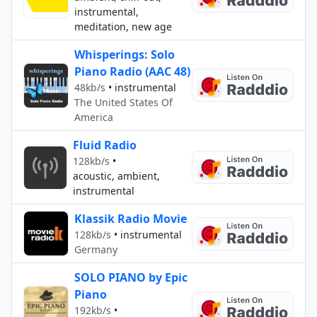
instrumental,
meditation, new age
Whisperings: Solo
Piano Radio (AAC 48)
48kb/s
•
instrumental
The United States Of
America
Fluid Radio
128kb/s
•
acoustic, ambient,
instrumental
Klassik Radio Movie
128kb/s
•
instrumental
Germany
SOLO PIANO by Epic
Piano
192kb/s
•