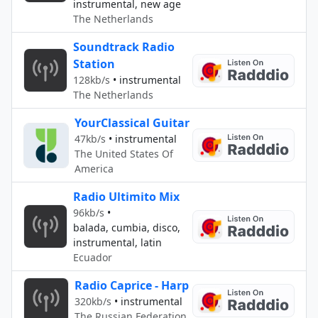
instrumental, new age
The Netherlands
Soundtrack Radio
Station
128kb/s
•
instrumental
The Netherlands
YourClassical Guitar
47kb/s
•
instrumental
The United States Of
America
Radio Ultimito Mix
96kb/s
•
balada, cumbia, disco,
instrumental, latin
Ecuador
Radio Caprice - Harp
320kb/s
•
instrumental
The Russian Federation