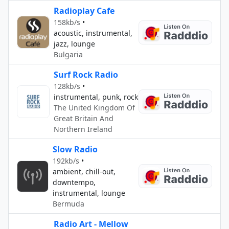
Radioplay Cafe
158kb/s
•
acoustic, instrumental,
jazz, lounge
Bulgaria
Surf Rock Radio
128kb/s
•
instrumental, punk, rock
The United Kingdom Of
Great Britain And
Northern Ireland
Slow Radio
192kb/s
•
ambient, chill-out,
downtempo,
instrumental, lounge
Bermuda
Radio Art - Mellow